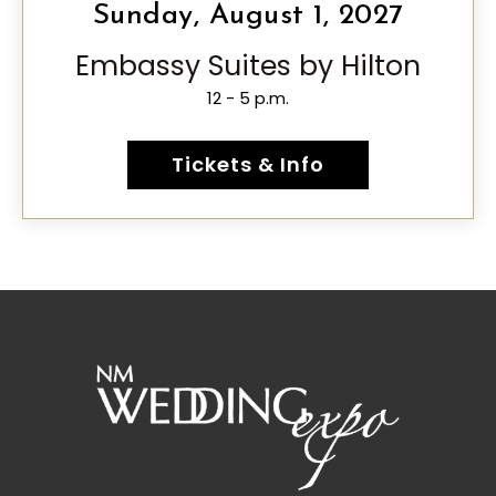
Sunday, August 1, 2027
Embassy Suites by Hilton
12 - 5 p.m.
Tickets & Info