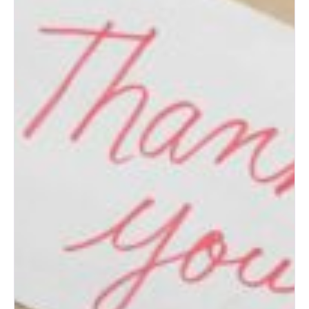
Top Wedding Ideas for New
Mexico Couples
How to Prepare for an
Albuquerque Bridal Show
(Bride’s Guide)
Post-Wedding Blues: How to
Transition to Married Life
How to Change Your Last
Name After Marriage