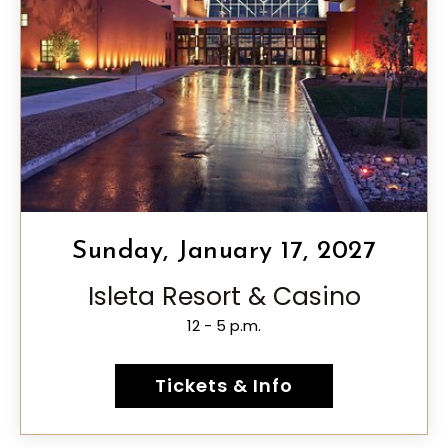
Sunday, January 17, 2027
Isleta Resort & Casino
12 - 5 p.m.
Tickets & Info