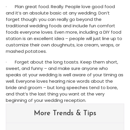
·       Plan great food. Really. People love good food 
and it’s an absolute basic at any wedding. Don’t 
forget though: you can really go beyond the 
traditional wedding foods and include fun comfort 
foods everyone loves. Even more, including a DIY food 
station is an excellent idea – people will just line up to 
customize their own doughnuts, ice cream, wraps, or 
mashed potatoes.
·       Forget about the long toasts. Keep them short, 
sweet, and funny – and make sure anyone who 
speaks at your wedding is well aware of your timing as 
well. Everyone loves hearing nice words about the 
bride and groom – but long speeches tend to bore, 
and that’s the last thing you want at the very 
beginning of your wedding reception.
More Trends & Tips