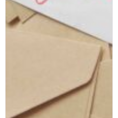
What to Do with Your Wedding
Dress After the Big Day
How to Plan the Perfect
Honeymoon on Any Budget
The Ultimate Wedding Thank-
You Note Guide