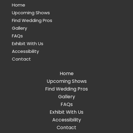
Home
Upcoming Shows
Find Wedding Pros
Gallery
FAQs
Exhibit With Us
Accessibility
Contact
Home
Upcoming Shows
Find Wedding Pros
Gallery
FAQs
Exhibit With Us
Accessibility
Contact