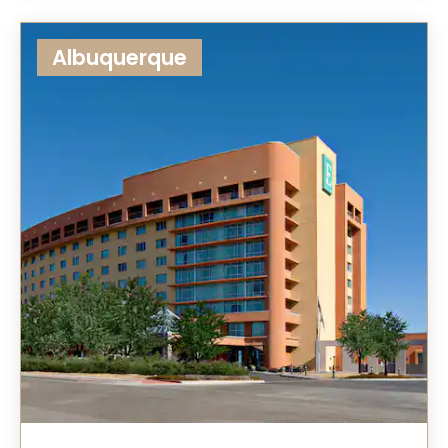
Albuquerque