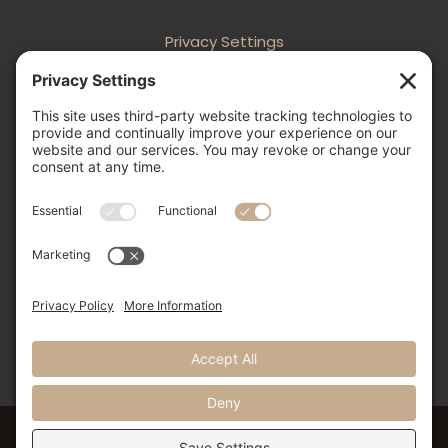
Privacy Settings
Follow
Follow
Follow
Follow

505-856-0426
info@nmweddingexpo.com


NM Wedding Expos & Guide
12231 Academy Road NE, Unit 301-160
Albuquerque, NM 87111
©2024 NM Weddings Expos & Guide. All Rights Reserved.