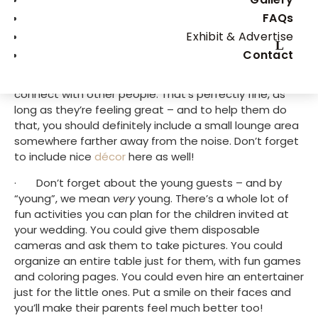
make the most of your Big Day – so read on if you’re 
FAQs
searching for inspiration.
Exhibit & Advertise
·       Include a small lounge area. While a lot of guests 
Contact
will want to dance all night long on great music, there 
will be some who will just want to chit-chat and 
connect with other people. That’s perfectly fine, as 
long as they’re feeling great – and to help them do 
that, you should definitely include a small lounge area 
somewhere farther away from the noise. Don’t forget 
to include nice 
décor
 here as well!
·       Don’t forget about the young guests – and by 
“young”, we mean 
very
 young. There’s a whole lot of 
fun activities you can plan for the children invited at 
your wedding. You could give them disposable 
cameras and ask them to take pictures. You could 
organize an entire table just for them, with fun games 
and coloring pages. You could even hire an entertainer 
just for the little ones. Put a smile on their faces and 
you’ll make their parents feel much better too!