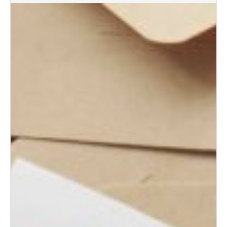
Albuquerque Wedding Trends:
What Brides Are Loving in
2026
Albuquerque Bridal Event Guide
for Engaged Couples
Albuquerque Wedding Expo
Tips for First-Time Brides
Albuquerque Wedding Expo: