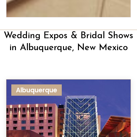
Wedding Expos & Bridal Shows
in Albuquerque, New Mexico
Albuquerque