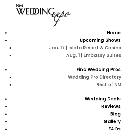
Home
Upcoming Shows
Jan. 17 | Isleta Resort & Casino
Aug. 1 | Embassy Suites
Find Wedding Pros
Wedding Pro Directory
Best of NM
How to Have a
Wedding Deals
Really Fun Wedding
Reviews
Blog
Reception
Gallery
FAQs