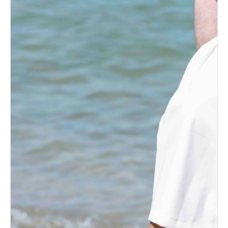
What to Do with Your Wedding
Dress After the Big Day
How to Plan the Perfect
Honeymoon on Any Budget
The Ultimate Wedding Thank-
You Note Guide