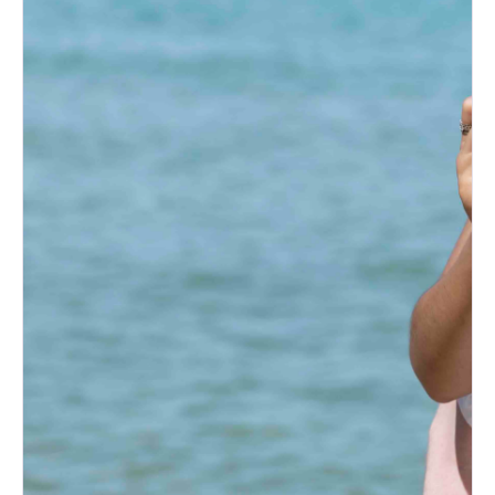
Mexico Couples
How to Prepare for an
Albuquerque Bridal Show
(Bride’s Guide)
Post-Wedding Blues: How to
Transition to Married Life
How to Change Your Last
Name After Marriage