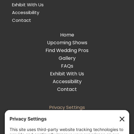
Exhibit With Us
Accessibility
Contact
Home
Upcoming Shows
Find Wedding Pros
Gallery
FAQs
Exhibit With Us
Accessibility
Contact
Privacy Settings
Follow