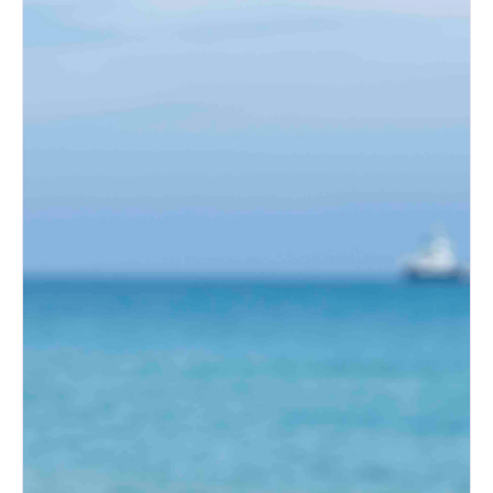
What Brides Are Loving in
2026
Albuquerque Bridal Event Guide
for Engaged Couples
Albuquerque Wedding Expo
Tips for First-Time Brides
Albuquerque Wedding Expo:
Top Wedding Ideas for New