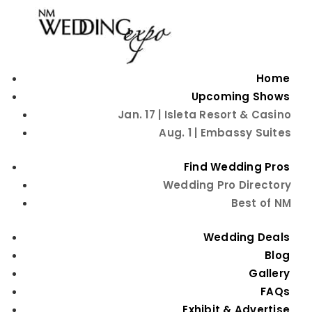
Home
Upcoming Shows
Jan. 17 | Isleta Resort & Casino
Aug. 1 | Embassy Suites
Decadent Delights: A
Find Wedding Pros
Wedding Pro Directory
Guide to Choosing
Best of NM
the Perfect Wedding
Wedding Deals
Cake
Blog
Gallery
FAQs
Exhibit & Advertise