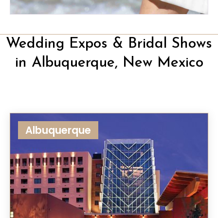
Wedding Expos & Bridal Shows
in Albuquerque, New Mexico
Albuquerque