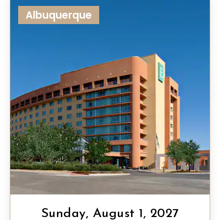
Albuquerque
Sunday, August 1, 2027