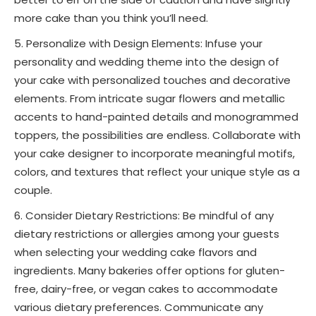
more cake than you think you’ll need.
Personalize with Design Elements: Infuse your
personality and wedding theme into the design of
your cake with personalized touches and decorative
elements. From intricate sugar flowers and metallic
accents to hand-painted details and monogrammed
toppers, the possibilities are endless. Collaborate with
your cake designer to incorporate meaningful motifs,
colors, and textures that reflect your unique style as a
couple.
Consider Dietary Restrictions: Be mindful of any
dietary restrictions or allergies among your guests
when selecting your wedding cake flavors and
ingredients. Many bakeries offer options for gluten-
free, dairy-free, or vegan cakes to accommodate
various dietary preferences. Communicate any