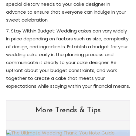
special dietary needs to your cake designer in
advance to ensure that everyone can indulge in your
sweet celebration.
Stay Within Budget: Wedding cakes can vary widely
in price depending on factors such as size, complexity
of design, and ingredients. Establish a budget for your
wedding cake early in the planning process and
communicate it clearly to your cake designer. Be
upfront about your budget constraints, and work
together to create a cake that meets your
expectations while staying within your financial means.
More Trends & Tips
Albuquerque Wedding Trends: