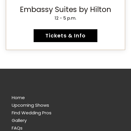
Embassy Suites by Hilton
12 - 5 p.m.
Tickets & Info
Home
Upcoming Shows
Find Wedding Pros
Gallery
FAQs