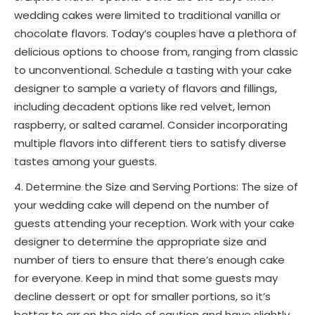
wedding cakes were limited to traditional vanilla or
chocolate flavors. Today’s couples have a plethora of
delicious options to choose from, ranging from classic
to unconventional. Schedule a tasting with your cake
designer to sample a variety of flavors and fillings,
including decadent options like red velvet, lemon
raspberry, or salted caramel. Consider incorporating
multiple flavors into different tiers to satisfy diverse
tastes among your guests.
Determine the Size and Serving Portions: The size of
your wedding cake will depend on the number of
guests attending your reception. Work with your cake
designer to determine the appropriate size and
number of tiers to ensure that there’s enough cake
for everyone. Keep in mind that some guests may
decline dessert or opt for smaller portions, so it’s
better to err on the side of caution and have slightly