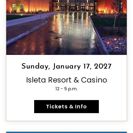
Sunday, January 17, 2027
Isleta Resort & Casino
12 - 5 p.m.
Tickets & Info