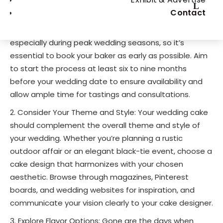
Start Early: Begin your search for the perfect
Contact
wedding cake well in advance of your big day.
Wedding cake designers often have busy schedules,
especially during peak wedding seasons, so it’s
essential to book your baker as early as possible. Aim
to start the process at least six to nine months
before your wedding date to ensure availability and
allow ample time for tastings and consultations.
Consider Your Theme and Style: Your wedding cake
should complement the overall theme and style of
your wedding. Whether you’re planning a rustic
outdoor affair or an elegant black-tie event, choose a
cake design that harmonizes with your chosen
aesthetic. Browse through magazines, Pinterest
boards, and wedding websites for inspiration, and
communicate your vision clearly to your cake designer.
Explore Flavor Options: Gone are the days when