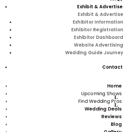
Exhibit & Advertise
Exhibit & Advertise
Exhibitor Information
Beauty Tips
Exhibitor Registration
Exhibitor Dashboard
Website Advertising
Wedding Guide Journey
photo courtesy of Fizelwink Photography
Contact
These days, natural-looking beauty is in. So for the 
most important day of your life, you’ll want to look 
Home
your natural best. Enhance away, but use caution; 
avoid heavy makeup or so drastically changing your 
Upcoming Shows
look that you leave people wondering if that is, 
Find Wedding Pros
indeed, you at the altar. No matter what look you 
Wedding Deals
choose, be sure to experiment with it well in advance 
Reviews
of your wedding. The last thing you want to add to 
Blog
typical wedding-day jitters is self-consciousness. So 
as with everything else, when it comes to achieving 
Gallery