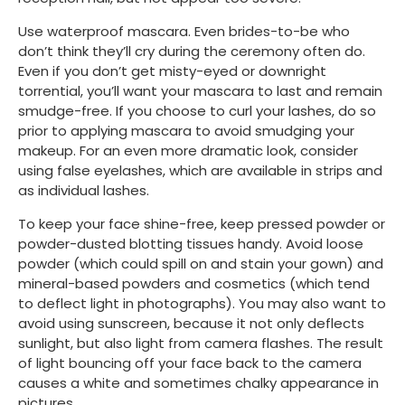
Use waterproof mascara. Even brides-to-be who 
don’t think they’ll cry during the ceremony often do. 
Even if you don’t get misty-eyed or downright 
torrential, you’ll want your mascara to last and remain 
smudge-free. If you choose to curl your lashes, do so 
prior to applying mascara to avoid smudging your 
makeup. For an even more dramatic look, consider 
using false eyelashes, which are available in strips and 
as individual lashes.  
To keep your face shine-free, keep pressed powder or 
powder-dusted blotting tissues handy. Avoid loose 
powder (which could spill on and stain your gown) and 
mineral-based powders and cosmetics (which tend 
to deflect light in photographs). You may also want to 
avoid using sunscreen, because it not only deflects 
sunlight, but also light from camera flashes. The result 
of light bouncing off your face back to the camera 
causes a white and sometimes chalky appearance in 
pictures.