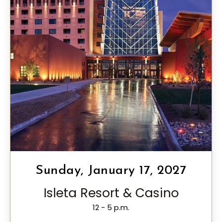
Sunday, January 17, 2027
Isleta Resort & Casino
12 - 5 p.m.