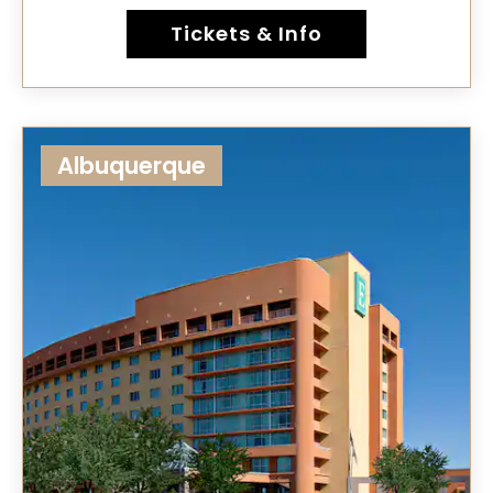
Tickets & Info
Albuquerque