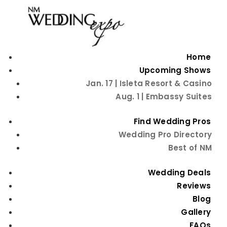
Home
Upcoming Shows
Jan. 17 | Isleta Resort & Casino
Aug. 1 | Embassy Suites
Find Wedding Pros
Wedding Pro Directory
Best of NM
Beauty Tips
Wedding Deals
Reviews
Blog
Gallery
FAQs