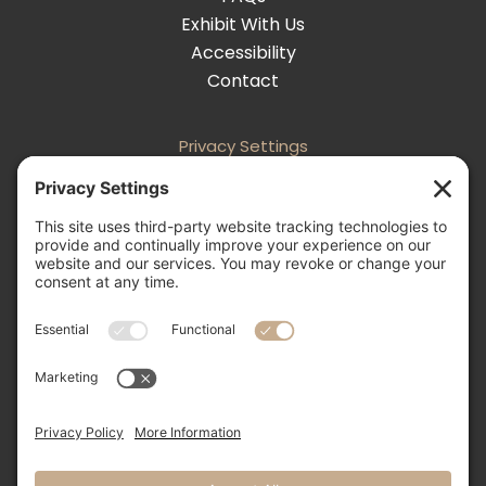
Exhibit With Us
Accessibility
Contact
Privacy Settings
Follow
Follow
Follow
Follow

505-856-0426
info@nmweddingexpo.com


NM Wedding Expos & Guide
12231 Academy Road NE, Unit 301-160
Albuquerque, NM 87111