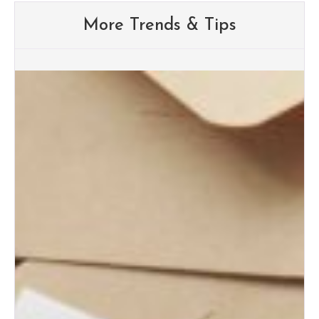
More Trends & Tips
Albuquerque Wedding Trends:
What Brides Are Loving in
2026
Albuquerque Bridal Event Guide
for Engaged Couples
Albuquerque Wedding Expo
Tips for First-Time Brides