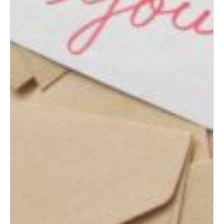
How to Change Your Last
Name After Marriage
What to Do with Your Wedding
Dress After the Big Day
How to Plan the Perfect
Honeymoon on Any Budget