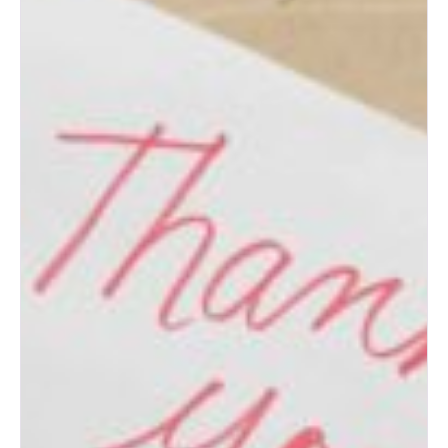
Albuquerque Wedding Expo:
Top Wedding Ideas for New
Mexico Couples
How to Prepare for an
Albuquerque Bridal Show
(Bride’s Guide)
Post-Wedding Blues: How to
Transition to Married Life