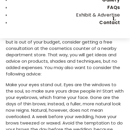
natural-looking wedding day beauty, practice make 
FAQs
perfect.
Exhibit & Advertise
Contact
To help you reach perfect with less practice, you may 
want to consult with a licensed beauty professional 
before your wedding. If this sounds like a good idea 
but is out of your budget, consider getting a free 
consultation at the cosmetics counter of a nearby 
department store. That way, you will get ideas and 
advice on products, shades and techniques, but no 
added expenses. You may also want to consider the 
following advice:
Make your eyes stand out. Eyes are the windows to 
the soul, so make sure yours draw people in! Start with 
your eyebrows, which frame your face. Gone are the 
days of thin brows; instead, a fuller, more natural look 
now reigns. Natural, however, does not mean 
overlooked. A week before your wedding, have your 
brows tweezed or waxed. Avoid the temptation to do 
your brows the day before the wedding, because 