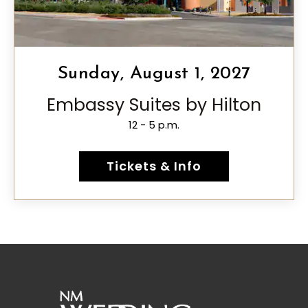
Sunday, August 1, 2027
Embassy Suites by Hilton
12 - 5 p.m.
Tickets & Info