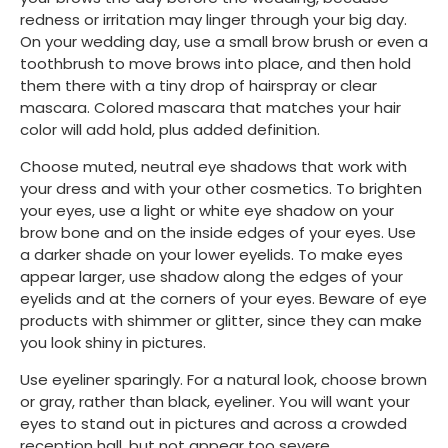
redness or irritation may linger through your big day. 
On your wedding day, use a small brow brush or even a 
toothbrush to move brows into place, and then hold 
them there with a tiny drop of hairspray or clear 
mascara. Colored mascara that matches your hair 
color will add hold, plus added definition.
Choose muted, neutral eye shadows that work with 
your dress and with your other cosmetics. To brighten 
your eyes, use a light or white eye shadow on your 
brow bone and on the inside edges of your eyes. Use 
a darker shade on your lower eyelids. To make eyes 
appear larger, use shadow along the edges of your 
eyelids and at the corners of your eyes. Beware of eye 
products with shimmer or glitter, since they can make 
you look shiny in pictures.
Use eyeliner sparingly. For a natural look, choose brown 
or gray, rather than black, eyeliner. You will want your 
eyes to stand out in pictures and across a crowded 
reception hall, but not appear too severe.