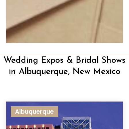
The Ultimate Wedding Thank-
You Note Guide
Wedding Expos & Bridal Shows
in Albuquerque, New Mexico
Albuquerque