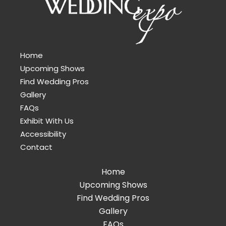
Home
Upcoming Shows
Find Wedding Pros
Gallery
FAQs
Exhibit With Us
Accessibility
Contact
Home
Upcoming Shows
Find Wedding Pros
Gallery
FAQs