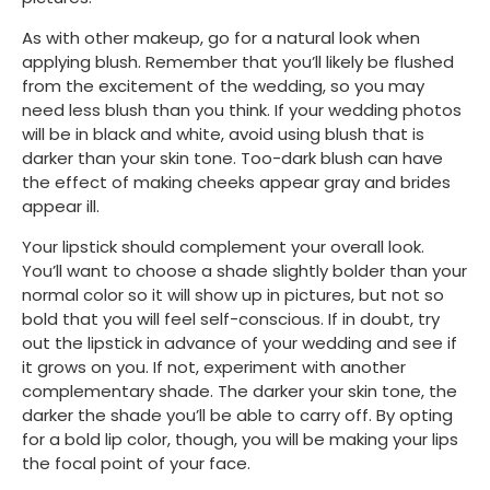
As with other makeup, go for a natural look when 
applying blush. Remember that you’ll likely be flushed 
from the excitement of the wedding, so you may 
need less blush than you think. If your wedding photos 
will be in black and white, avoid using blush that is 
darker than your skin tone. Too-dark blush can have 
the effect of making cheeks appear gray and brides 
appear ill.
Your lipstick should complement your overall look. 
You’ll want to choose a shade slightly bolder than your 
normal color so it will show up in pictures, but not so 
bold that you will feel self-conscious. If in doubt, try 
out the lipstick in advance of your wedding and see if 
it grows on you. If not, experiment with another 
complementary shade. The darker your skin tone, the 
darker the shade you’ll be able to carry off. By opting 
for a bold lip color, though, you will be making your lips 
the focal point of your face. 