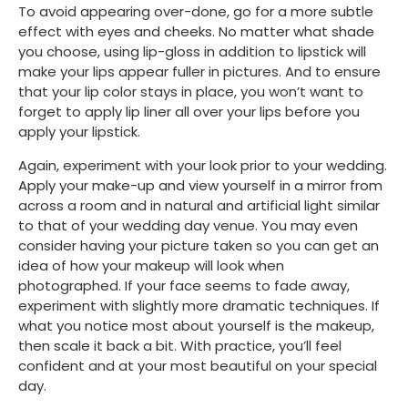
To avoid appearing over-done, go for a more subtle 
effect with eyes and cheeks. No matter what shade 
you choose, using lip-gloss in addition to lipstick will 
make your lips appear fuller in pictures. And to ensure 
that your lip color stays in place, you won’t want to 
forget to apply lip liner all over your lips before you 
apply your lipstick. 
Again, experiment with your look prior to your wedding. 
Apply your make-up and view yourself in a mirror from 
across a room and in natural and artificial light similar 
to that of your wedding day venue. You may even 
consider having your picture taken so you can get an 
idea of how your makeup will look when 
photographed. If your face seems to fade away, 
experiment with slightly more dramatic techniques. If 
what you notice most about yourself is the makeup, 
then scale it back a bit. With practice, you’ll feel 
confident and at your most beautiful on your special 
day.