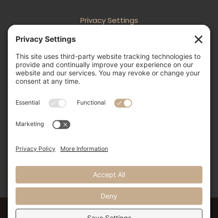
Privacy Settings
Follow
Follow
Follow
Follow

505-856-0426
info@nmweddingexpo.com


NM Wedding Expos & Guide
12231 Academy Road NE, Unit 301-160
Albuquerque, NM 87111
©2024 NM Weddings Expos & Guide. All Rights Reserved.