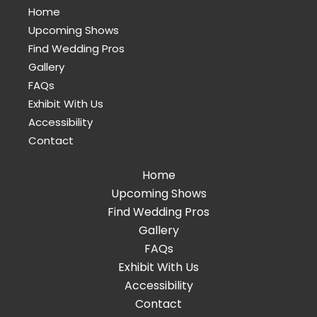
Home
Upcoming Shows
Find Wedding Pros
Gallery
FAQs
Exhibit With Us
Accessibility
Contact
Home
Upcoming Shows
Find Wedding Pros
Gallery
FAQs
Exhibit With Us
Accessibility
Contact