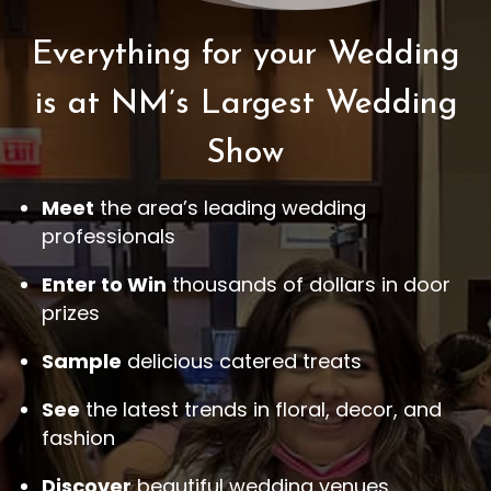
Everything for your Wedding
is at NM’s Largest Wedding
Show
Meet
the area’s leading wedding
professionals
Enter to Win
thousands of dollars in door
prizes
Sample
delicious catered treats
See
the latest trends in floral, decor, and
fashion
Discover
beautiful wedding venues