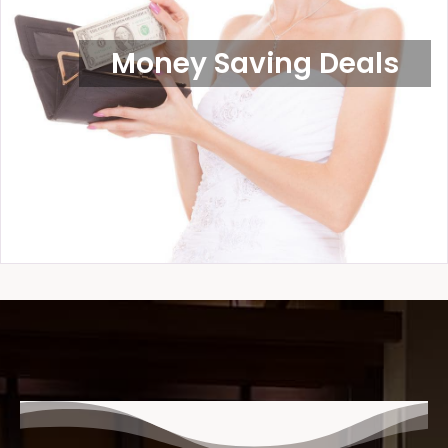
Money Saving Deals