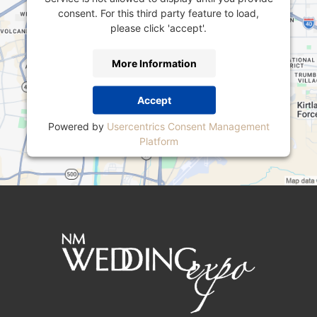
consent. For this third party feature to load,
please click 'accept'.
More Information
Accept
Powered by
Usercentrics Consent Management
Platform