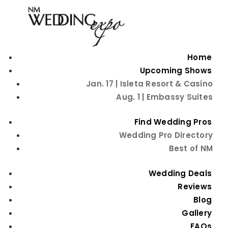
Home
Upcoming Shows
Jan. 17 | Isleta Resort & Casino
Aug. 1 | Embassy Suites
Find Wedding Pros
Wedding Pro Directory
Best of NM
Wedding Deals
FREE TICKETS
Reviews
Blog
Gallery
Plan Your Albuquerque Wedding at
FAQs