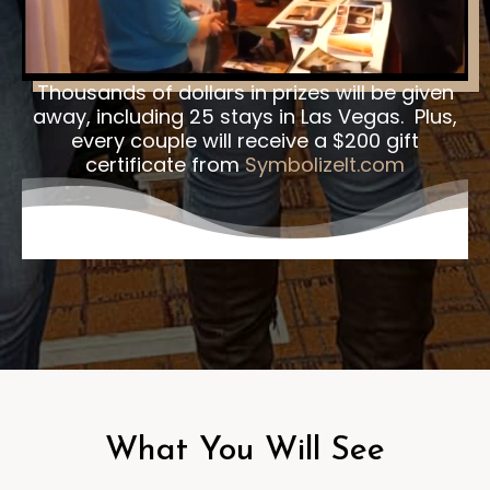
Thousands of dollars in prizes will be given
away, including 25 stays in Las Vegas. Plus,
every couple will receive a $200 gift
certificate from
SymbolizeIt.com
What You Will See