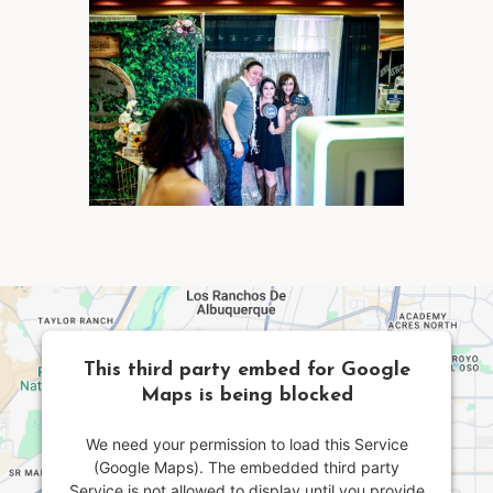
This third party embed for Google
Maps is being blocked
We need your permission to load this Service
(Google Maps). The embedded third party
Service is not allowed to display until you provide