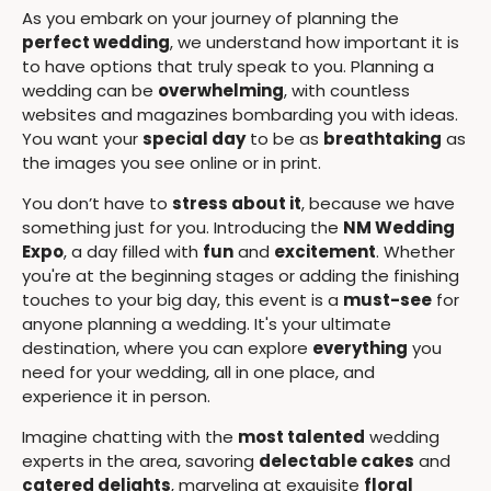
As you embark on your journey of planning the
perfect wedding
, we understand how important it is
to have options that truly speak to you. Planning a
wedding can be
overwhelming
, with countless
websites and magazines bombarding you with ideas.
You want your
special day
to be as
breathtaking
as
the images you see online or in print.
You don’t have to
stress about it
, because we have
something just for you. Introducing the
NM Wedding
Expo
, a day filled with
fun
and
excitement
. Whether
you're at the beginning stages or adding the finishing
touches to your big day, this event is a
must-see
for
anyone planning a wedding. It's your ultimate
destination, where you can explore
everything
you
need for your wedding, all in one place, and
experience it in person.
Imagine chatting with the
most talented
wedding
experts in the area, savoring
delectable cakes
and
catered delights
, marveling at exquisite
floral