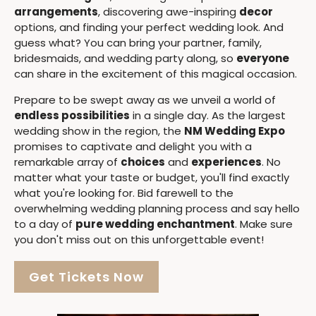
arrangements
, discovering awe-inspiring
decor
options, and finding your perfect wedding look. And
guess what? You can bring your partner, family,
bridesmaids, and wedding party along, so
everyone
can share in the excitement of this magical occasion.
Prepare to be swept away as we unveil a world of
endless possibilities
in a single day. As the largest
wedding show in the region, the
NM Wedding Expo
promises to captivate and delight you with a
remarkable array of
choices
and
experiences
. No
matter what your taste or budget, you'll find exactly
what you're looking for. Bid farewell to the
overwhelming wedding planning process and say hello
to a day of
pure wedding enchantment
. Make sure
you don't miss out on this unforgettable event!
Get Tickets Now