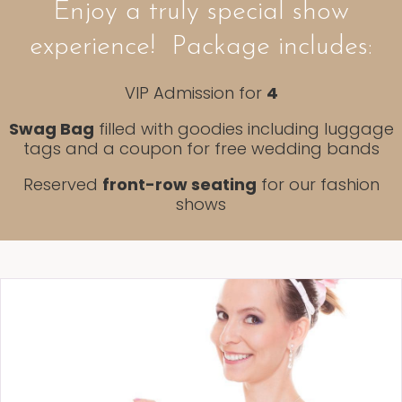
Enjoy a truly special show
experience! Package includes:
VIP Admission for
4
Swag Bag
filled with goodies including luggage
tags and a coupon for free wedding bands
Reserved
front-row seating
for our fashion
shows