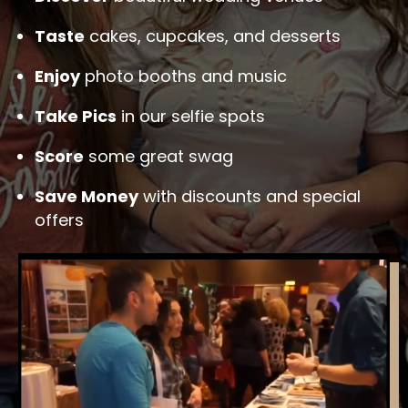
Taste
cakes, cupcakes, and desserts
Enjoy
photo booths and music
Take Pics
in our selfie spots
Score
some great swag
Save Money
with discounts and special
offers