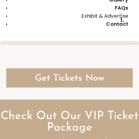
FAQs
You will also unlock 50% OFF
Exhibit & Advertise
savings on our ALL DAY
Contact
admission
Get Tickets Now
Check Out Our VIP Ticket
Package