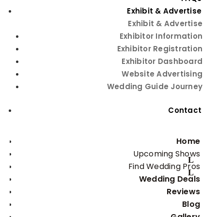
the #1 Wedding Planning Event
Exhibit & Advertise
Exhibit & Advertise
Exhibitor Information
Exhibitor Registration
Exhibitor Dashboard
Website Advertising
Wedding Guide Journey
Sunday, August 2, 2026
Embassy Suites by Hilton
Contact
Albuquerque
Home
Upcoming Shows
Find Wedding Pros
Wedding Deals
Get
FREE
tickets with
Reviews
promo code:
GetTix
Blog
Gallery