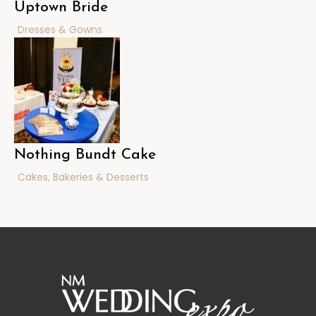
Uptown Bride
Dresses & Gowns
Nothing Bundt Cake
Cakes, Bakeries & Desserts