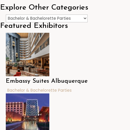
Explore Other Categories
Featured Exhibitors
Embassy Suites Albuquerque
Bachelor & Bachelorette Parties