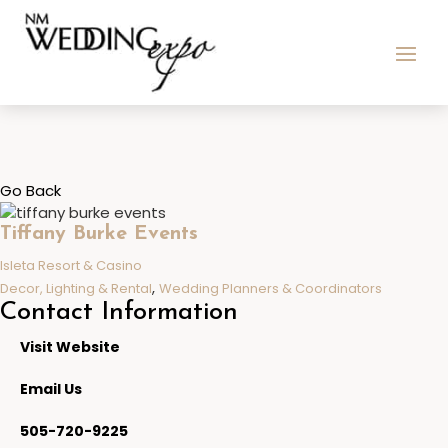
Go Back
Tiffany Burke Events
Isleta Resort & Casino
,
Decor, Lighting & Rental
Wedding Planners & Coordinators
Contact Information
Visit Website
Email Us
505-720-9225