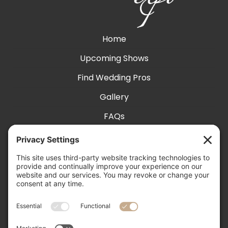
Home
Upcoming Shows
Find Wedding Pros
Gallery
FAQs
Exhibit With Us
Accessibility
Contact
Privacy Settings