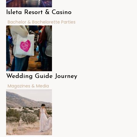
Isleta Resort & Casino
Bachelor & Bachelorette Parties
Wedding Guide Journey
Magazines & Media