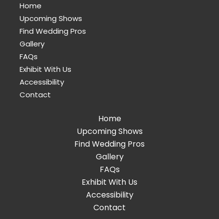
Home
Upcoming Shows
Find Wedding Pros
Gallery
FAQs
Exhibit With Us
Accessibility
Contact
Home
Upcoming Shows
Find Wedding Pros
Gallery
FAQs
Exhibit With Us
Accessibility
Contact