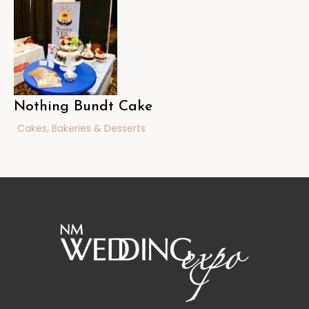
Nothing Bundt Cake
Cakes, Bakeries & Desserts