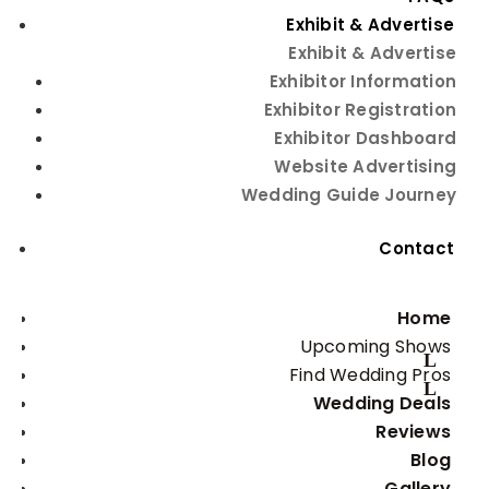
Featured Exhibitors
Exhibit & Advertise
Exhibit & Advertise
Exhibitor Information
Exhibitor Registration
Exhibitor Dashboard
Website Advertising
Wedding Guide Journey
Embassy Suites Albuquerque
Contact
Bachelor & Bachelorette Parties
Home
Upcoming Shows
Find Wedding Pros
Wedding Deals
Reviews
Blog
Isleta Resort & Casino
Gallery