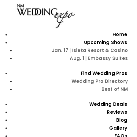
Home
Upcoming Shows
Jan. 17 | Isleta Resort & Casino
Aug. 1 | Embassy Suites
Go Back
Peoples Flower Shops
Find Wedding Pros
Wedding Pro Directory
Flowers
Contact Information
Best of NM
Visit Website
Wedding Deals
Reviews
505-884-1600
Blog
Explore Other Categories
Gallery
FAQs