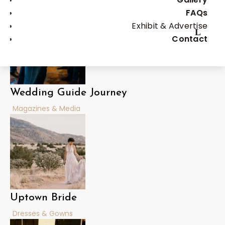
Bachelor & Bachelorette Parties
FAQs
Exhibit & Advertise
Contact
Wedding Guide Journey
Magazines & Media
Uptown Bride
Dresses & Gowns