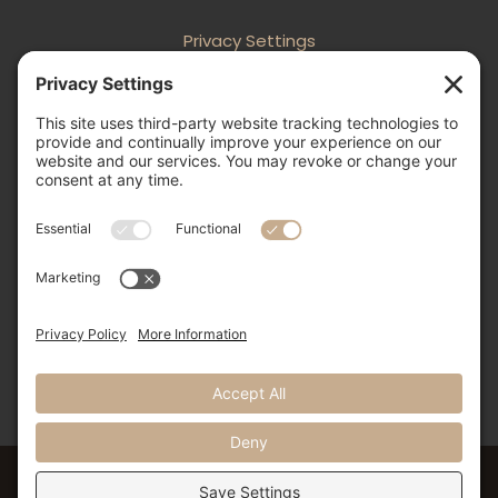
Privacy Settings
Follow
Follow
Follow
Follow

505-856-0426
info@nmweddingexpo.com


NM Wedding Expos & Guide
12231 Academy Road NE, Unit 301-160
Albuquerque, NM 87111
©2024 NM Weddings Expos & Guide. All Rights Reserved.