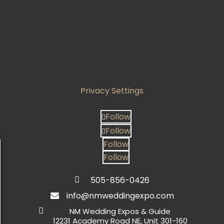
Privacy Settings
Follow
Follow
Follow
Follow
505-856-0426

info@nmweddingexpo.com


NM Wedding Expos & Guide
12231 Academy Road NE, Unit 301-160