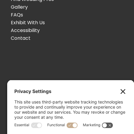
Gallery
FAQs
Exhibit With Us
Accessibility
Contact