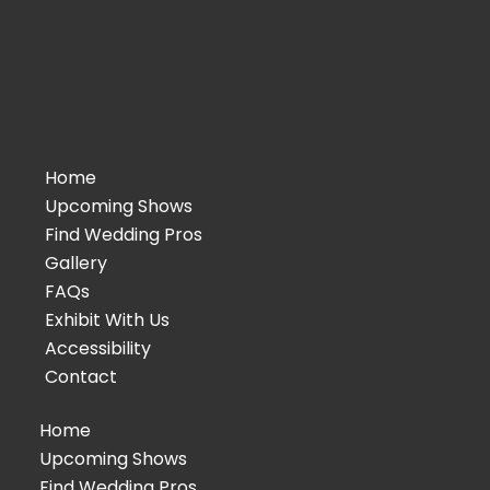
Home
Upcoming Shows
Find Wedding Pros
Gallery
FAQs
Exhibit With Us
Accessibility
Contact
Home
Upcoming Shows
Find Wedding Pros