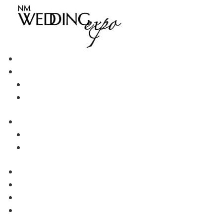
Go Back