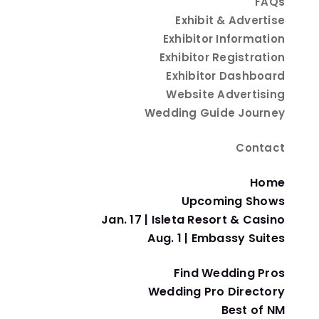
FAQs
Featured Exhibitors
Exhibit & Advertise
Exhibitor Information
Exhibitor Registration
Embassy Suites Albuquerque
Exhibitor Dashboard
Bachelor & Bachelorette Parties
Website Advertising
Wedding Guide Journey
Isleta Resort & Casino
Contact
Bachelor & Bachelorette Parties
Home
Wedding Guide Journey
Upcoming Shows
Magazines & Media
Jan. 17 | Isleta Resort & Casino
Aug. 1 | Embassy Suites
Uptown Bride
Find Wedding Pros
Dresses & Gowns
Wedding Pro Directory
Best of NM