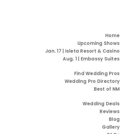
Home
Upcoming Shows
Jan. 17 | Isleta Resort & Casino
Aug. 1 | Embassy Suites
Find Wedding Pros
Explore Other Categories
Wedding Pro Directory
Best of NM
Wedding Deals
Reviews
Blog
Gallery