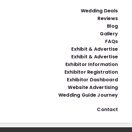
Nothing Bundt Cake
Wedding Deals
Cakes, Bakeries & Desserts
Reviews
Blog
Gallery
FAQs
Exhibit & Advertise
Exhibit & Advertise
Exhibitor Information
Exhibitor Registration
Exhibitor Dashboard
Website Advertising
Wedding Guide Journey
Contact