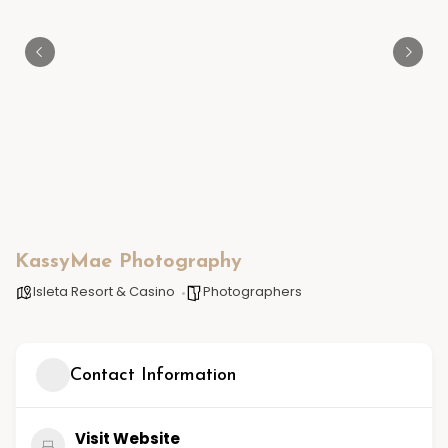
KassyMae Photography
Isleta Resort & Casino
Photographers
Contact Information
Visit Website