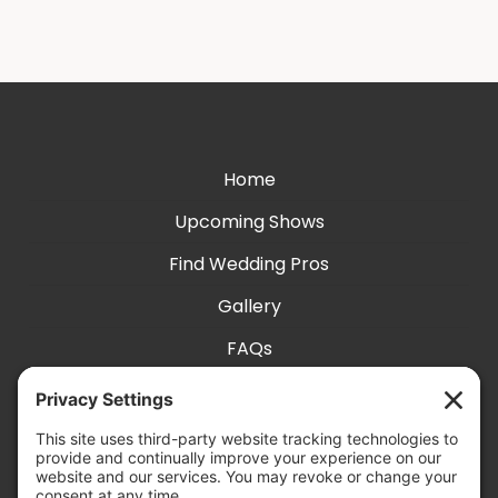
Home
Upcoming Shows
Find Wedding Pros
Gallery
FAQs
Exhibit With Us
Accessibility
Contact