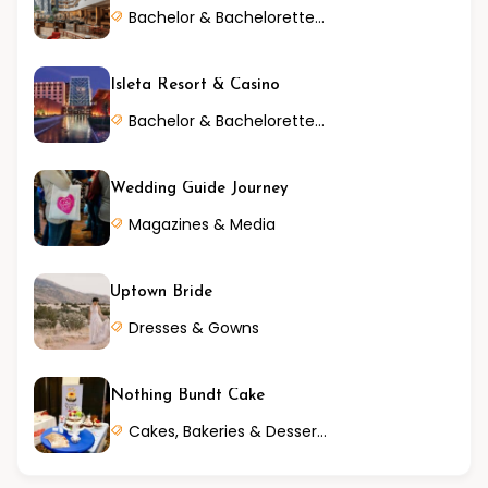
Bachelor & Bachelorette Parties
Isleta Resort & Casino
Bachelor & Bachelorette Parties
Wedding Guide Journey
Magazines & Media
Uptown Bride
Dresses & Gowns
Nothing Bundt Cake
Cakes, Bakeries & Desserts