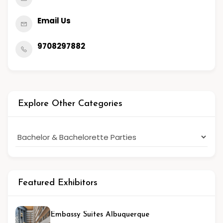
Email Us
9708297882
Explore Other Categories
Featured Exhibitors
Embassy Suites Albuquerque