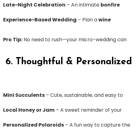
Late-Night Celebration
– An intimate
bonfire
Experience-Based Wedding
– Plan a
wine
Pro Tip:
No need to rush—your micro-wedding can
6. Thoughtful & Personalized
Mini Succulents
– Cute, sustainable, and easy to
Local Honey or Jam
– A sweet reminder of your
Personalized Polaroids
– A fun way to capture the