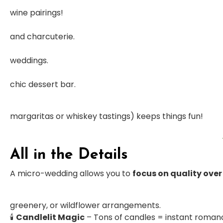
wine pairings!
and charcuterie.
weddings.
chic dessert bar.
margaritas or whiskey tastings) keeps things fun!
All in the Details
A micro-wedding allows you to
focus on quality over
greenery, or wildflower arrangements.
🕯
Candlelit Magic
– Tons of candles = instant roman