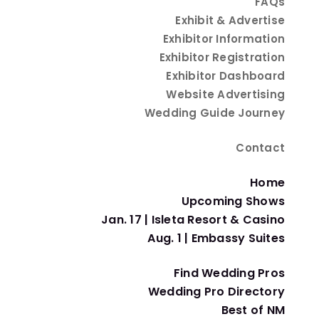
FAQs
Exhibit & Advertise
Exhibitor Information
 Spectacular!
Exhibitor Registration
Exhibitor Dashboard
Website Advertising
Wedding Guide Journey
Contact
Home
Upcoming Shows
Jan. 17 | Isleta Resort & Casino
Whether you’re looking for a
budget-friendly, low-
Aug. 1 | Embassy Suites
ballroom affair.
Find Wedding Pros
 intimate, unforgettable, and totally YOU.
Wedding Pro Directory
What is a Micro-Wedding?
Best of NM