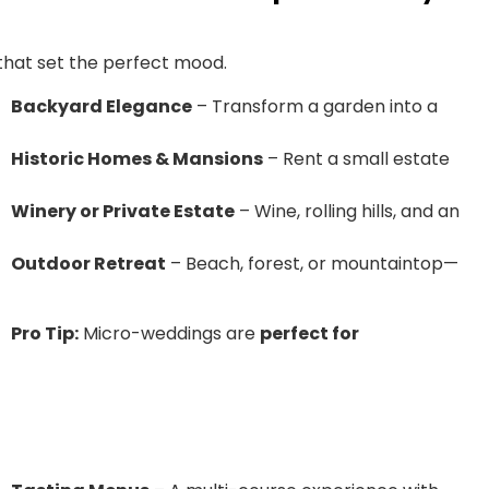
that set the perfect mood.
Backyard Elegance
– Transform a garden into a
Historic Homes & Mansions
– Rent a small estate
Winery or Private Estate
– Wine, rolling hills, and an
Outdoor Retreat
– Beach, forest, or mountaintop—
Pro Tip:
Micro-weddings are
perfect for