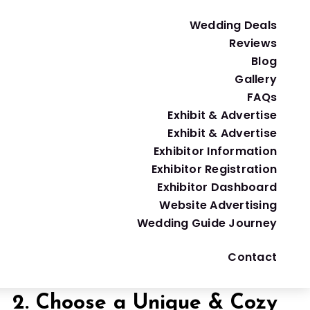
cture of a
traditional wedding
. But don’t let the
Wedding Deals
Reviews
Blog
Gallery
1. Start with Your VIP Guest
FAQs
Exhibit & Advertise
viting your mom’s coworker or your second cousin
Exhibit & Advertise
Exhibitor Information
Exhibitor Registration
How to choose your guest list:
Exhibitor Dashboard
Website Advertising
Wedding Guide Journey
Pro Tip:
To avoid hurt feelings, let others
join
Contact
2. Choose a Unique & Cozy