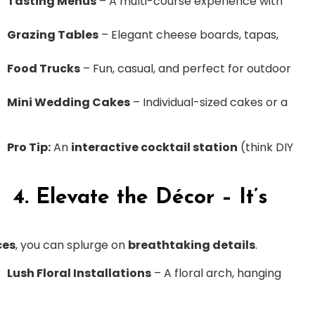
Tasting Menus
– A multi-course experience with
Grazing Tables
– Elegant cheese boards, tapas,
Food Trucks
– Fun, casual, and perfect for outdoor
Mini Wedding Cakes
– Individual-sized cakes or a
Pro Tip:
An
interactive cocktail station
(think DIY
4. Elevate the Décor – It’s
ces
, you can splurge on
breathtaking details
.
Lush Floral Installations
– A floral arch, hanging