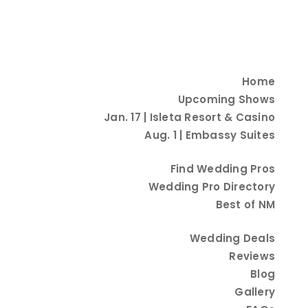
Home
Upcoming Shows
Jan. 17 | Isleta Resort & Casino
Aug. 1 | Embassy Suites
Find Wedding Pros
Wedding Pro Directory
Best of NM
Wedding Deals
Reviews
Blog
Gallery