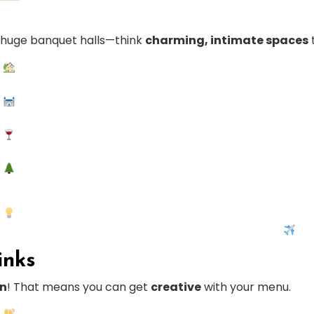
t huge banquet halls—think
charming, intimate spaces
inks
on
! That means you can get
creative
with your menu.