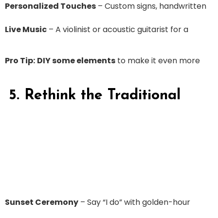
Personalized Touches
– Custom signs, handwritten
Live Music
– A violinist or acoustic guitarist for a
Pro Tip:
DIY some elements
to make it even more
5. Rethink the Traditional
Sunset Ceremony
– Say “I do” with golden-hour