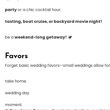
party
or a chic cocktail hour.
tasting, boat cruise, or backyard movie night!
be a
weekend-long getaway!
🏕
Favors
Forget basic wedding favors—small weddings allow fo
take home.
wedding day.
moment.