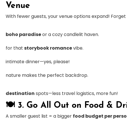
Venue
With fewer guests, your venue options expand! Forge
boho paradise
or a cozy candlelit haven.
for that
storybook romance
vibe.
intimate dinner—yes, please!
nature makes the perfect backdrop.
destination
spots—less travel logistics, more fun!
🍽
3. Go All Out on Food & Dr
A smaller guest list = a bigger
food budget per pers