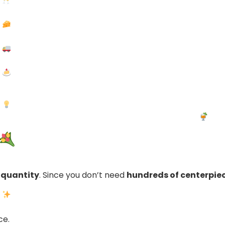
 quantity
. Since you don’t need
hundreds of centerpie
ce.