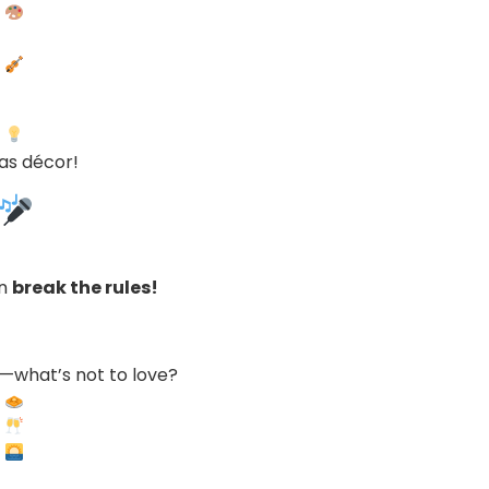
as décor!
an
break the rules!
—what’s not to love?