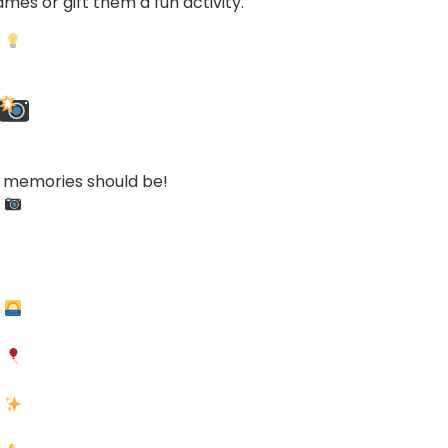
mes or gift them a fun activity.
r memories should be!