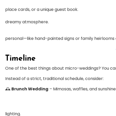
place cards, or a unique guest book.
dreamy atmosphere.
personal—like hand-painted signs or family heirlooms 
Timeline
One of the best things about micro-weddings? You c
Instead of a strict, traditional schedule, consider:
🕰
Brunch Wedding
– Mimosas, waffles, and sunshine
lighting.