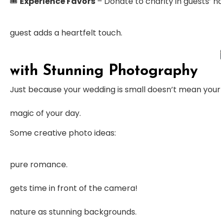
🎟
Experience Favors
– Donate to charity in guests’ na
guest adds a heartfelt touch.
with Stunning Photography
Just because your wedding is small doesn’t mean you
magic of your day.
Some creative photo ideas:
pure romance.
gets time in front of the camera!
nature as stunning backgrounds.