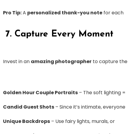
Pro Tip:
A
personalized thank-you note
for each
7. Capture Every Moment
Invest in an
amazing photographer
to capture the
Golden Hour Couple Portraits
– The soft lighting =
Candid Guest Shots
– Since it’s intimate, everyone
Unique Backdrops
– Use fairy lights, murals, or