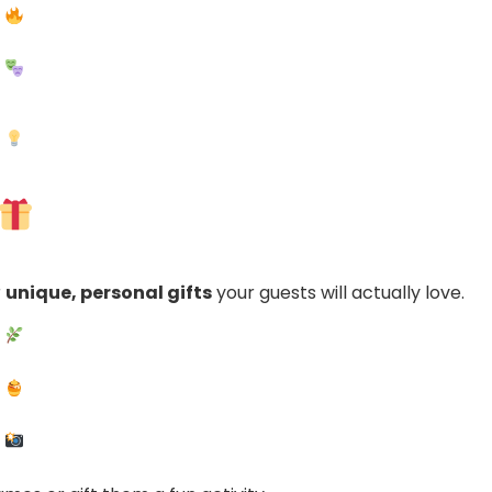
r
unique, personal gifts
your guests will actually love.