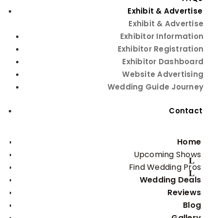
Exhibit & Advertise
Exhibit & Advertise
Exhibitor Information
Exhibitor Registration
Exhibitor Dashboard
Website Advertising
Wedding Guide Journey
Contact
Home
Upcoming Shows
Find Wedding Pros
Wedding Deals
Reviews
Blog
Gallery