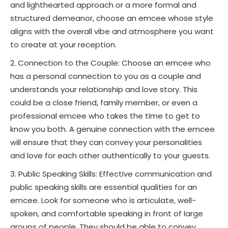
and lighthearted approach or a more formal and
structured demeanor, choose an emcee whose style
aligns with the overall vibe and atmosphere you want
to create at your reception.
Connection to the Couple: Choose an emcee who
has a personal connection to you as a couple and
understands your relationship and love story. This
could be a close friend, family member, or even a
professional emcee who takes the time to get to
know you both. A genuine connection with the emcee
will ensure that they can convey your personalities
and love for each other authentically to your guests.
Public Speaking Skills: Effective communication and
public speaking skills are essential qualities for an
emcee. Look for someone who is articulate, well-
spoken, and comfortable speaking in front of large
groups of people. They should be able to convey