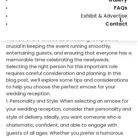
Choosing the Perfect Emcee
FAQs
for Your Wedding Reception:
Exhibit & Advertise
Contact
Tips and Considerations
The role of the emcee at a wedding reception is
crucial in keeping the event running smoothly,
entertaining guests, and ensuring that everyone has a
memorable time celebrating the newlyweds.
Selecting the right person for this important role
requires careful consideration and planning. In this
blog post, we’ll explore some tips and considerations
to help you choose the perfect emcee for your
wedding reception.
Personality and Style: When selecting an emcee for
your wedding reception, consider their personality and
style of delivery. Ideally, you want someone who is
charismatic, confident, and able to engage with
guests of all ages. Whether you prefer a humorous