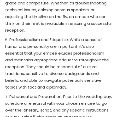
grace and composure. Whether it’s troubleshooting
technical issues, calming nervous speakers, or
adjusting the timeline on the fly, an emcee who can
think on their feet is invaluable in ensuring a successful
reception.
Professionalism and Etiquette: While a sense of
humor and personality are important, it’s also
essential that your emcee exudes professionalism
and maintains appropriate etiquette throughout the
reception. They should be respectful of cultural
traditions, sensitive to diverse backgrounds and
beliefs, and able to navigate potentially sensitive
topics with tact and diplomacy.
Rehearsal and Preparation: Prior to the wedding day,
schedule a rehearsal with your chosen emcee to go
over the itinerary, script, and any specific instructions
or cues. This will give them an opportunity to