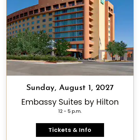
Sunday, August 1, 2027
Embassy Suites by Hilton
12 - 5 p.m.
Tickets & Info