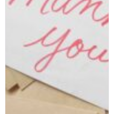
Post-Wedding Blues: How to
Transition to Married Life
How to Change Your Last
Name After Marriage
What to Do with Your Wedding
Dress After the Big Day