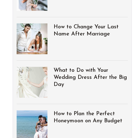
How to Change Your Last
Name After Marriage
What to Do with Your
Wedding Dress After the Big
Day
How to Plan the Perfect
Honeymoon on Any Budget