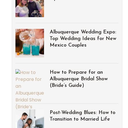
Albuquerque Wedding Expo:
Top Wedding Ideas for New
Mexico Couples
How to Prepare for an
Albuquerque Bridal Show
(Bride’s Guide)
Post-Wedding Blues: How to
Transition to Married Life