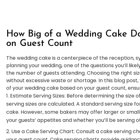
How Big of a Wedding Cake D
on Guest Count
The wedding cake is a centerpiece of the reception, s
planning your wedding, one of the questions you’ll like
the number of guests attending. Choosing the right siz
without excessive waste or shortage. In this blog post, 
of your wedding cake based on your guest count, ensuri
Estimate Serving Sizes: Before determining the size o
serving sizes are calculated. A standard serving size for
cake. However, some bakers may offer larger or small
your guests’ appetites and whether you’ll be serving o
Use a Cake Serving Chart: Consult a cake serving c
your guest count. Cake serving charts provide guidan