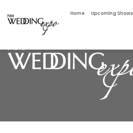
Home
Upcoming Show