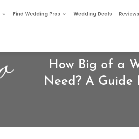
s
Find Wedding Pros
Wedding Deals
Review
How Big of a 
Need? A Guide 