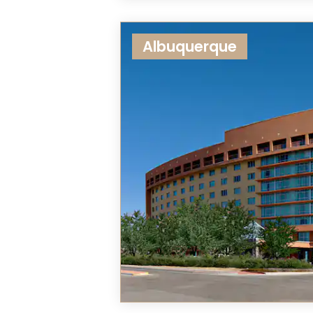
Albuquerque