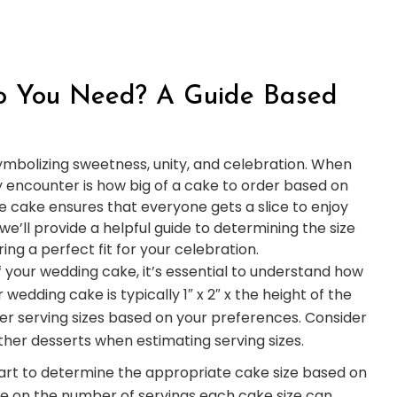
o You Need? A Guide Based
ymbolizing sweetness, unity, and celebration. When
ly encounter is how big of a cake to order based on
e cake ensures that everyone gets a slice to enjoy
we’ll provide a helpful guide to determining the size
ng a perfect fit for your celebration.
f your wedding cake, it’s essential to understand how
 wedding cake is typically 1″ x 2″ x the height of the
er serving sizes based on your preferences. Consider
ther desserts when estimating serving sizes.
hart to determine the appropriate cake size based on
ce on the number of servings each cake size can