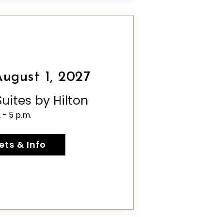
ugust 1, 2027
ites by Hilton
2 - 5 p.m.
ets & Info