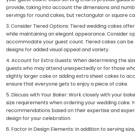
provide, taking into account the dimensions and numbe
servings for round cakes, but rectangular or square c
Consider Tiered Options: Tiered wedding cakes offer
while maintaining an elegant appearance. Consider opti
accommodate your guest count. Tiered cakes can be cus
designs for added visual appeal and variety.
Account for Extra Guests: When determining the size 
guests who may attend unexpectedly or for those who 
slightly larger cake or adding extra sheet cakes to a
ensure that everyone gets to enjoy a piece of cake.
Discuss with Your Baker: Work closely with your bake
size requirements when ordering your wedding cake. Y
recommendations based on their expertise and experie
design for your celebration.
Factor in Design Elements: In addition to serving si