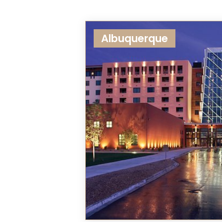
Albuquerque