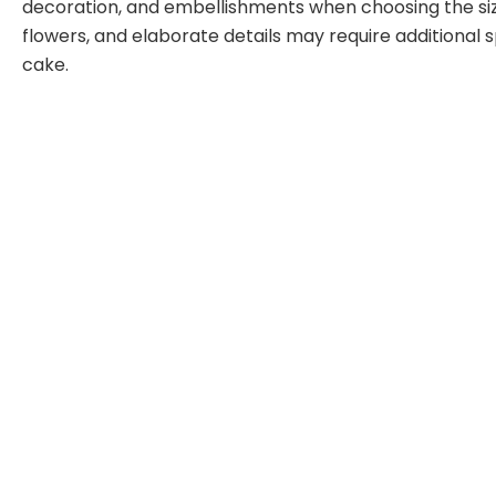
decoration, and embellishments when choosing the size
flowers, and elaborate details may require additional s
cake.