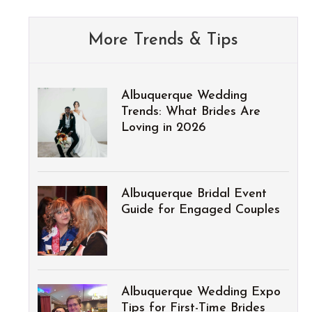
More Trends & Tips
Albuquerque Wedding
Trends: What Brides Are
Loving in 2026
Albuquerque Bridal Event
Guide for Engaged Couples
Albuquerque Wedding Expo
Tips for First-Time Brides