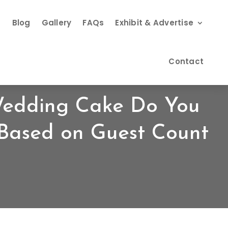
s
Blog
Gallery
FAQs
Exhibit & Advertise
Contact
Wedding Cake Do You
Based on Guest Count