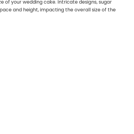
 of your wedding cake. Intricate designs, sugar
pace and height, impacting the overall size of the