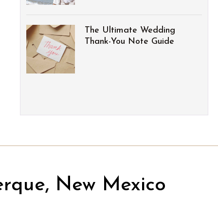
The Ultimate Wedding
Thank-You Note Guide
erque, New Mexico