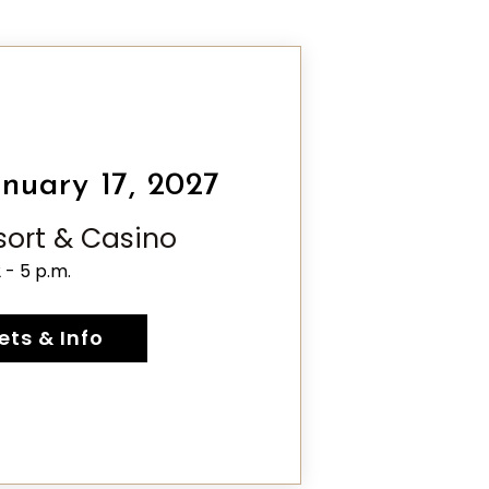
nuary 17, 2027
esort & Casino
2 - 5 p.m.
ets & Info