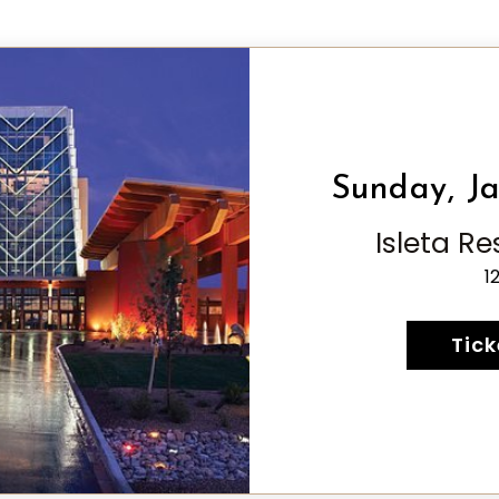
Sunday, Ja
Isleta R
1
Tick