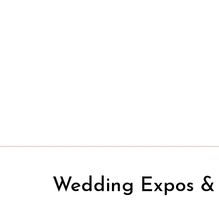
Wedding Expos & 