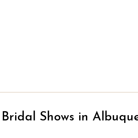
Bridal Shows in Albuqu