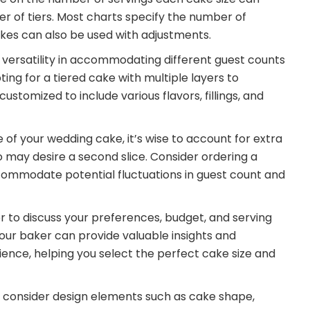
r of tiers. Most charts specify the number of
akes can also be used with adjustments.
 versatility in accommodating different guest counts
ng for a tiered cake with multiple layers to
tomized to include various flavors, fillings, and
of your wedding cake, it’s wise to account for extra
may desire a second slice. Consider ordering a
ccommodate potential fluctuations in guest count and
r to discuss your preferences, budget, and serving
our baker can provide valuable insights and
nce, helping you select the perfect cake size and
ze, consider design elements such as cake shape,