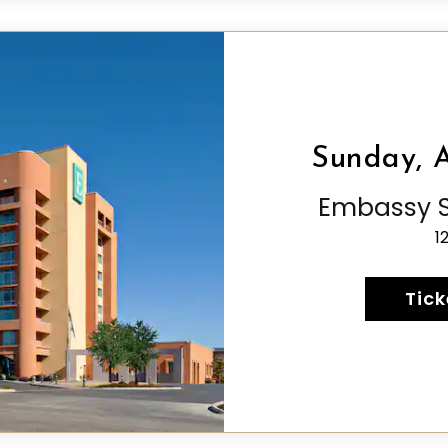
Sunday, A
Embassy Su
1
Tick