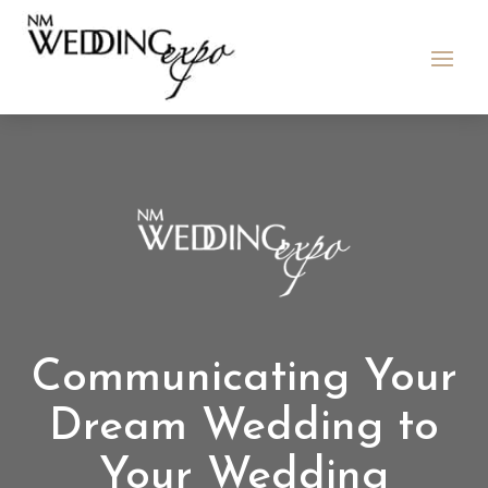
Communicating Your
Dream Wedding to
Your Wedding