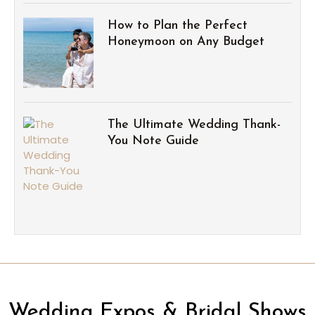
How to Plan the Perfect
Honeymoon on Any Budget
The Ultimate Wedding Thank-
You Note Guide
Wedding Expos & Bridal Shows