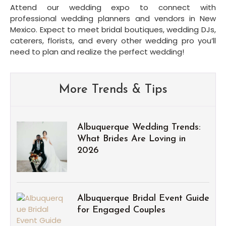
Attend our wedding expo to connect with 
professional wedding planners and vendors in New 
Mexico. Expect to meet bridal boutiques, wedding DJs, 
caterers, florists, and every other wedding pro you’ll 
need to plan and realize the perfect wedding!
More Trends & Tips
Albuquerque Wedding Trends:
What Brides Are Loving in
2026
Albuquerque Bridal Event Guide
for Engaged Couples