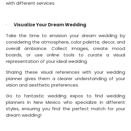
with different services.
·      
Visualize Your Dream Wedding
Take the time to envision your dream wedding by 
considering the atmosphere, color palette, decor, and 
overall ambiance. Collect images, create mood 
boards, or use online tools to curate a visual 
representation of your ideal wedding.
Sharing these visual references with your wedding 
planner gives them a clearer understanding of your 
vision and aesthetic preferences.
Go to fantastic wedding expos to find wedding 
planners in New Mexico who specialize in different 
styles, ensuring you find the perfect match for your 
dream wedding!