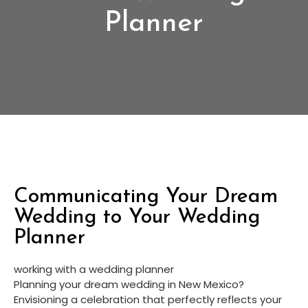
Planner
Communicating Your Dream
Wedding to Your Wedding
Planner
working with a wedding planner
Planning your dream wedding in New Mexico? 
Envisioning a celebration that perfectly reflects your 