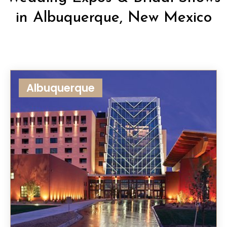
in Albuquerque, New Mexico
Albuquerque