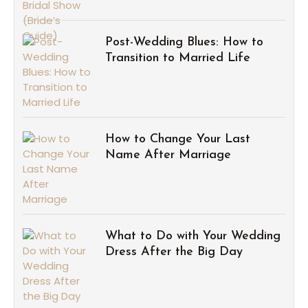
Post-Wedding Blues: How to
Transition to Married Life
How to Change Your Last
Name After Marriage
What to Do with Your Wedding
Dress After the Big Day