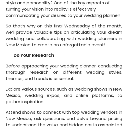
style and personality? One of the key aspects of 
turning your vision into reality is effectively 
communicating your desires to your wedding planner!
So that’s why on this final Wednesday of the month, 
we’ll provide valuable tips on articulating your dream 
wedding and collaborating with wedding planners in 
New Mexico to create an unforgettable event!
·      
Do Your Research
Before approaching your wedding planner, conducting 
thorough research on different wedding styles, 
themes, and trends is essential.
Explore various sources, such as wedding shows in New 
Mexico, wedding expos, and online platforms, to 
gather inspiration.
Attend shows to connect with top wedding vendors in 
New Mexico, ask questions, and delve beyond pricing 
to understand the value and hidden costs associated 