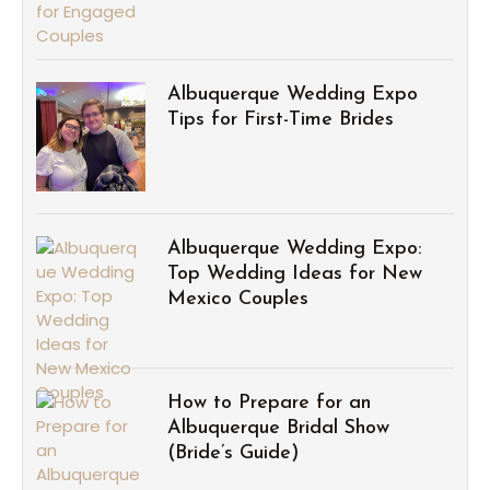
Albuquerque Wedding Expo
Tips for First-Time Brides
Albuquerque Wedding Expo:
Top Wedding Ideas for New
Mexico Couples
How to Prepare for an
Albuquerque Bridal Show
(Bride’s Guide)