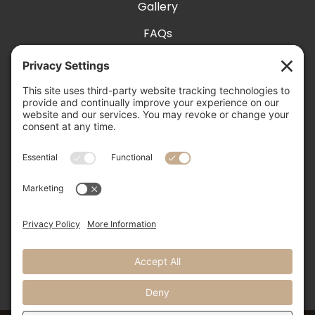
Gallery
FAQs
Exhibit With Us
Accessibility
Contact
Privacy Settings
505-856-0426

info@nmweddingexpo.com

NM Wedding Expos & Guide

12231 Academy Road NE, Unit 301-160
Albuquerque, NM 87111