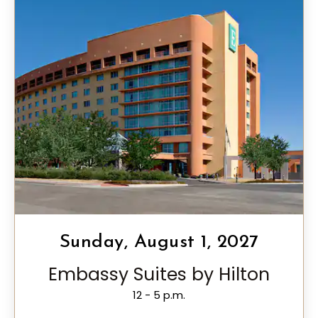
Sunday, August 1, 2027
Embassy Suites by Hilton
12 - 5 p.m.