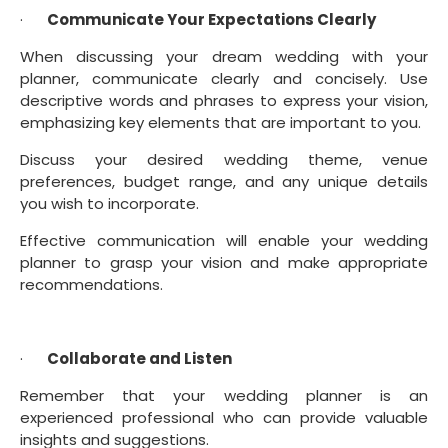
·      
Communicate Your Expectations Clearly
When discussing your dream wedding with your 
planner, communicate clearly and concisely. Use 
descriptive words and phrases to express your vision, 
emphasizing key elements that are important to you.
Discuss your desired wedding theme, venue 
preferences, budget range, and any unique details 
you wish to incorporate.
Effective communication will enable your wedding 
planner to grasp your vision and make appropriate 
recommendations.
·      
Collaborate and Listen
Remember that your wedding planner is an 
experienced professional who can provide valuable 
insights and suggestions.