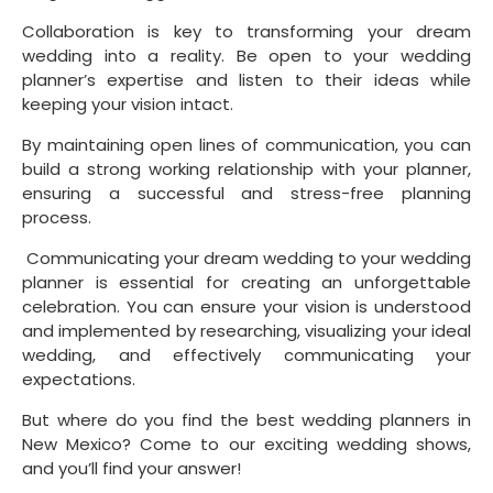
Collaboration is key to transforming your dream 
wedding into a reality. Be open to your wedding 
planner’s expertise and listen to their ideas while 
keeping your vision intact.
By maintaining open lines of communication, you can 
build a strong working relationship with your planner, 
ensuring a successful and stress-free planning 
process.
 Communicating your dream wedding to your wedding 
planner is essential for creating an unforgettable 
celebration. You can ensure your vision is understood 
and implemented by researching, visualizing your ideal 
wedding, and effectively communicating your 
expectations.
But where do you find the best wedding planners in 
New Mexico? Come to our exciting wedding shows, 
and you’ll find your answer!