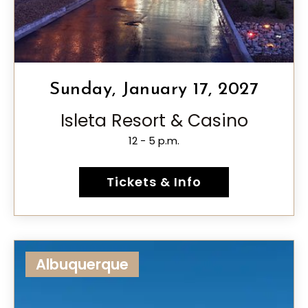
Sunday, January 17, 2027
Isleta Resort & Casino
12 - 5 p.m.
Tickets & Info
Albuquerque