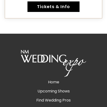
Tickets & Info
Home
Upcoming Shows
Find Wedding Pros