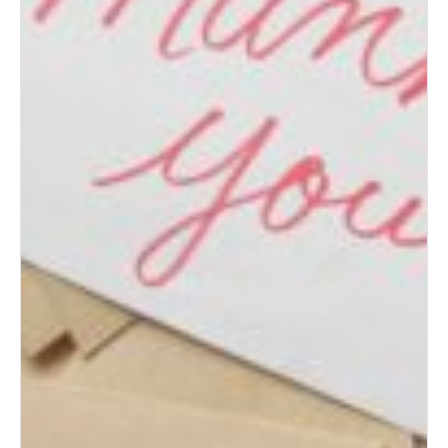
(Bride’s Guide)
Post-Wedding Blues: How to
Transition to Married Life
How to Change Your Last
Name After Marriage
What to Do with Your Wedding
Dress After the Big Day