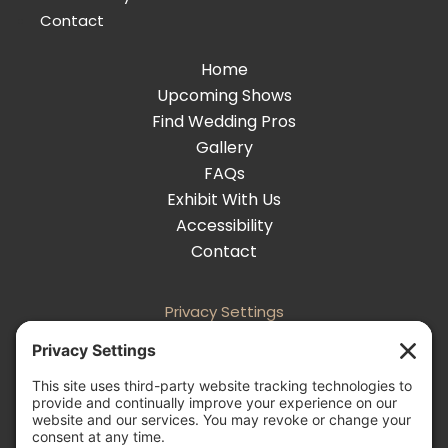
Contact
Home
Upcoming Shows
Find Wedding Pros
Gallery
FAQs
Exhibit With Us
Accessibility
Contact
Privacy Settings
Follow
Follow
Follow