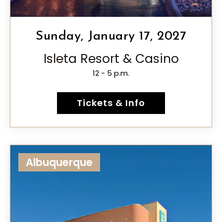
Sunday, January 17, 2027
Isleta Resort & Casino
12 - 5 p.m.
Tickets & Info
Albuquerque