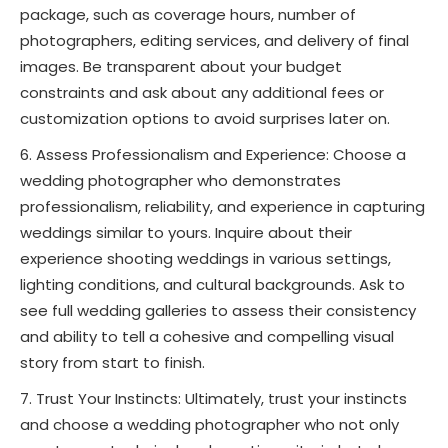
package, such as coverage hours, number of
photographers, editing services, and delivery of final
images. Be transparent about your budget
constraints and ask about any additional fees or
customization options to avoid surprises later on.
Assess Professionalism and Experience: Choose a
wedding photographer who demonstrates
professionalism, reliability, and experience in capturing
weddings similar to yours. Inquire about their
experience shooting weddings in various settings,
lighting conditions, and cultural backgrounds. Ask to
see full wedding galleries to assess their consistency
and ability to tell a cohesive and compelling visual
story from start to finish.
Trust Your Instincts: Ultimately, trust your instincts
and choose a wedding photographer who not only