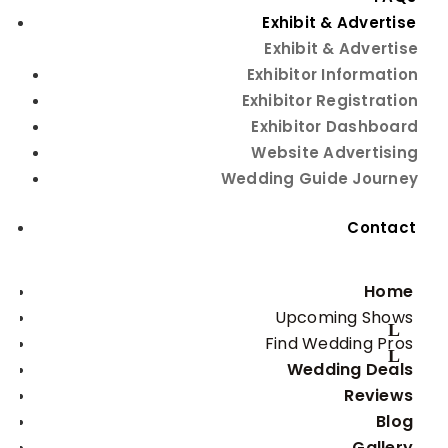
Your Wedding
Exhibit & Advertise
Photographer
Exhibit & Advertise
Exhibitor Information
Exhibitor Registration
Exhibitor Dashboard
Website Advertising
Wedding Guide Journey
Contact
Capturing Everlasting
Home
Moments: A Guide to
Upcoming Shows
Choosing Your Wedding
Find Wedding Pros
Photographer
Wedding Deals
Reviews
One of the biggest mistakes many couples say they
Blog
made was not having great photos of their wedding
Gallery