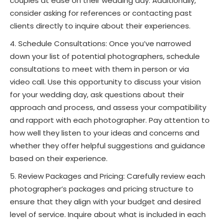
couples at ease on their wedding day. Additionally,
consider asking for references or contacting past
clients directly to inquire about their experiences.
Schedule Consultations: Once you’ve narrowed
down your list of potential photographers, schedule
consultations to meet with them in person or via
video call. Use this opportunity to discuss your vision
for your wedding day, ask questions about their
approach and process, and assess your compatibility
and rapport with each photographer. Pay attention to
how well they listen to your ideas and concerns and
whether they offer helpful suggestions and guidance
based on their experience.
Review Packages and Pricing: Carefully review each
photographer’s packages and pricing structure to
ensure that they align with your budget and desired
level of service. Inquire about what is included in each