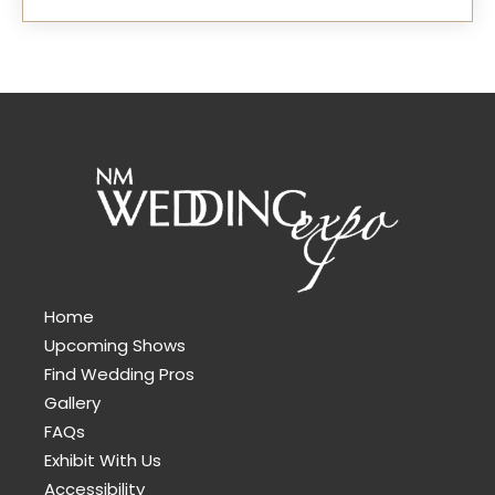
Home
Upcoming Shows
Find Wedding Pros
Gallery
FAQs
Exhibit With Us
Accessibility