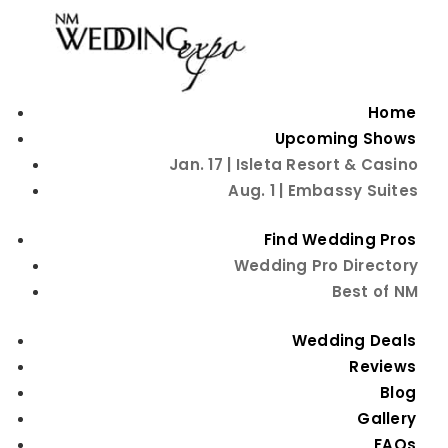
Home
Upcoming Shows
Jan. 17 | Isleta Resort & Casino
Aug. 1 | Embassy Suites
Find Wedding Pros
Wedding Pro Directory
Best of NM
Capturing
Wedding Deals
Everlasting Moments:
Reviews
Blog
A Guide to Choosing
Gallery
FAQs