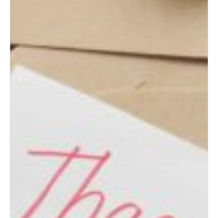
for Engaged Couples
Albuquerque Wedding Expo
Tips for First-Time Brides
Albuquerque Wedding Expo:
Top Wedding Ideas for New
Mexico Couples
How to Prepare for an
Albuquerque Bridal Show