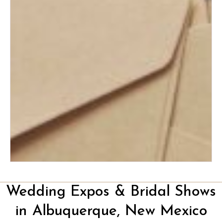
How to Plan the Perfect
Honeymoon on Any Budget
The Ultimate Wedding Thank-
You Note Guide
Wedding Expos & Bridal Shows
in Albuquerque, New Mexico