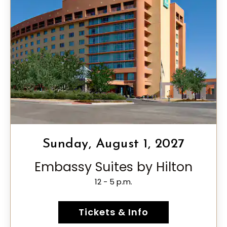
Sunday, August 1, 2027
Embassy Suites by Hilton
12 - 5 p.m.
Tickets & Info