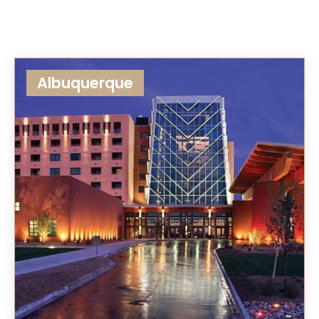
Albuquerque