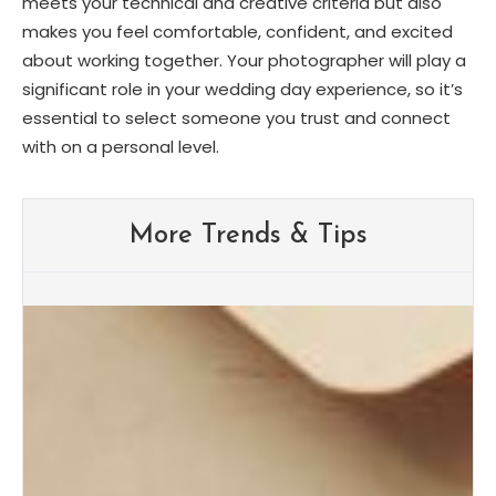
meets your technical and creative criteria but also
makes you feel comfortable, confident, and excited
about working together. Your photographer will play a
significant role in your wedding day experience, so it’s
essential to select someone you trust and connect
with on a personal level.
More Trends & Tips
Albuquerque Wedding Trends:
What Brides Are Loving in
2026
Albuquerque Bridal Event Guide