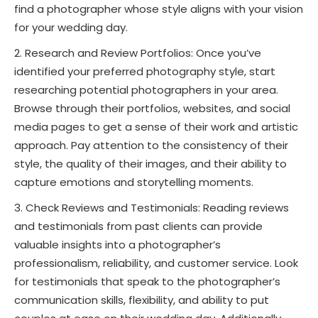
find a photographer whose style aligns with your vision
for your wedding day.
Research and Review Portfolios: Once you’ve
identified your preferred photography style, start
researching potential photographers in your area.
Browse through their portfolios, websites, and social
media pages to get a sense of their work and artistic
approach. Pay attention to the consistency of their
style, the quality of their images, and their ability to
capture emotions and storytelling moments.
Check Reviews and Testimonials: Reading reviews
and testimonials from past clients can provide
valuable insights into a photographer’s
professionalism, reliability, and customer service. Look
for testimonials that speak to the photographer’s
communication skills, flexibility, and ability to put