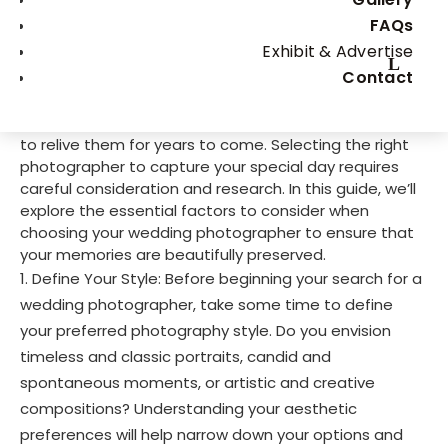
day. It’s important to hire someone you trust. Your
FAQs
wedding day is a celebration of love, commitment,
Exhibit & Advertise
and the beginning of a beautiful journey together.
Contact
Amidst the whirlwind of emotions and excitement,
your wedding photographer plays a crucial role in
immortalizing these precious moments, allowing you
to relive them for years to come. Selecting the right
photographer to capture your special day requires
careful consideration and research. In this guide, we’ll
explore the essential factors to consider when
choosing your wedding photographer to ensure that
your memories are beautifully preserved.
Define Your Style: Before beginning your search for a
wedding photographer, take some time to define
your preferred photography style. Do you envision
timeless and classic portraits, candid and
spontaneous moments, or artistic and creative
compositions? Understanding your aesthetic
preferences will help narrow down your options and