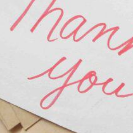
Bridal Show (Bride’s Guide)
ion to Married Life
ter Marriage