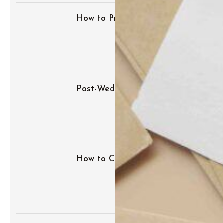
How to Prepare for an Albuquerque 
Post-Wedding Blues: How to Transit
How to Change Your Last Name Af