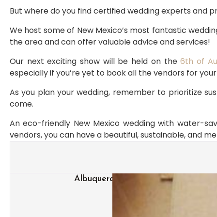
But where do you find certified wedding experts and 
We host some of New Mexico’s most fantastic wedding
the area and can offer valuable advice and services!
Our next exciting show will be held on the 
6th of A
especially if you’re yet to book all the vendors for you
As you plan your wedding, remember to prioritize sust
come.
An eco-friendly New Mexico wedding with water-savin
vendors, you can have a beautiful, sustainable, and 
Albuquerque Wedding Trends: What 