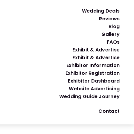
 those that have water-efficient features such as low-
Wedding Deals
Reviews
Blog
Gallery
FAQs
Exhibit & Advertise
Exhibit & Advertise
ple, use potted plants or succulents instead of cut 
Exhibitor Information
Exhibitor Registration
Exhibitor Dashboard
Website Advertising
Wedding Guide Journey
Contact
al economy while reducing the carbon footprint of your 