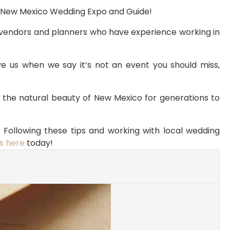
to New Mexico Wedding Expo and Guide!
vendors and planners who have experience working in 
e us when we say it’s not an event you should miss, 
e the natural beauty of New Mexico for generations to 
Following these tips and working with local wedding 
s here
 today!