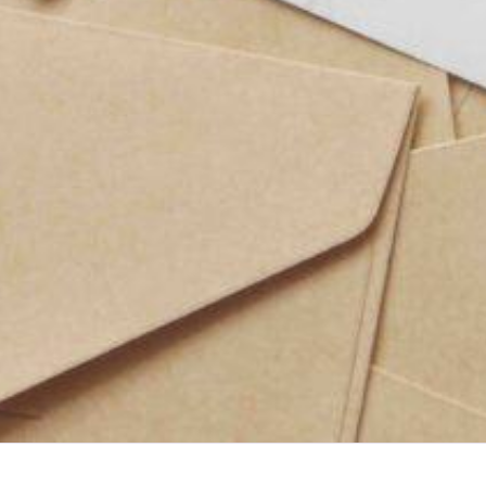
s After the Big Day
n on Any Budget
ote Guide