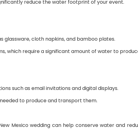
nificantly reduce the water footprint of your event.
as glassware, cloth napkins, and bamboo plates.
ms, which require a significant amount of water to produc
ions such as email invitations and digital displays.
y needed to produce and transport them.
r New Mexico wedding can help conserve water and reduce