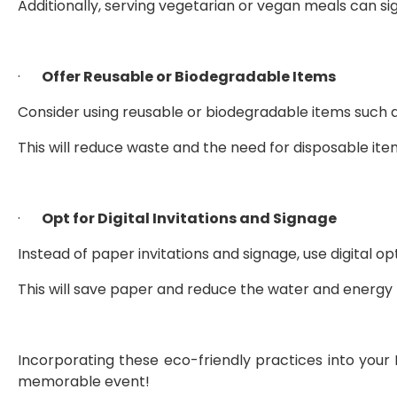
Additionally, serving vegetarian or vegan meals can sig
·      
Offer Reusable or Biodegradable Items
Consider using reusable or biodegradable items such 
This will reduce waste and the need for disposable ite
·      
Opt for Digital Invitations and Signage
Instead of paper invitations and signage, use digital opt
This will save paper and reduce the water and energ
Incorporating these eco-friendly practices into you
memorable event!