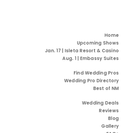
Home
Upcoming Shows
Jan. 17 | Isleta Resort & Casino
Aug. 1 | Embassy Suites
Find Wedding Pros
Wedding Pro Directory
Best of NM
Wedding Deals
Reviews
Blog
Gallery