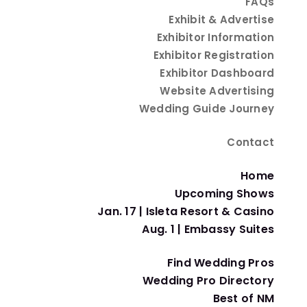
FAQs
Exhibit & Advertise
Exhibitor Information
ing With Water-Saving
Exhibitor Registration
Exhibitor Dashboard
Website Advertising
Wedding Guide Journey
Contact
ving
Home
Upcoming Shows
 your special day while still maintaining a beautiful 
Jan. 17 | Isleta Resort & Casino
Aug. 1 | Embassy Suites
ng style. Here are some tips for an eco-friendly New 
Find Wedding Pros
Wedding Pro Directory
Best of NM