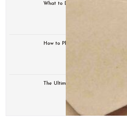
What to Do with Your Wedding Dres
How to Plan the Perfect Honeymoo
The Ultimate Wedding Thank-You N