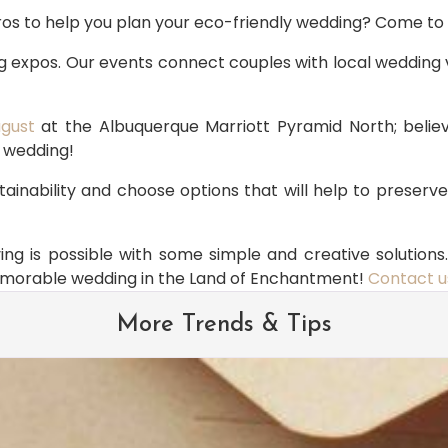
pros to help you plan your eco-friendly wedding? Come 
 expos. Our events connect couples with local wedding 
ugust
 at the Albuquerque Marriott Pyramid North; believ
r wedding!
ainability and choose options that will help to preserv
g is possible with some simple and creative solutions. 
memorable wedding in the Land of Enchantment! 
Contact u
More Trends & Tips
Brides Are Loving in 2026