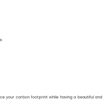
e.
 your carbon footprint while having a beautiful and 