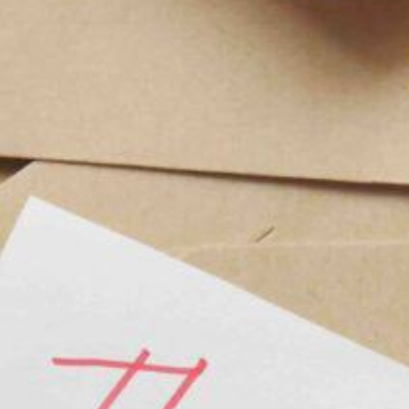
r Engaged Couples
First-Time Brides
dding Ideas for New Mexico Couples