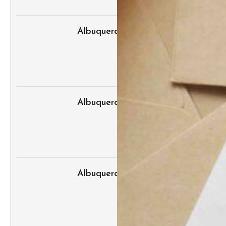
Albuquerque Bridal Event Guide fo
Albuquerque Wedding Expo Tips for 
Albuquerque Wedding Expo: Top We