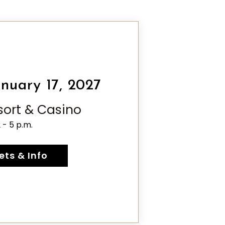
nuary 17, 2027
esort & Casino
2 - 5 p.m.
ets & Info