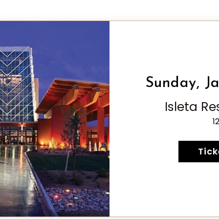
Sunday, Ja
Isleta R
1
Tick