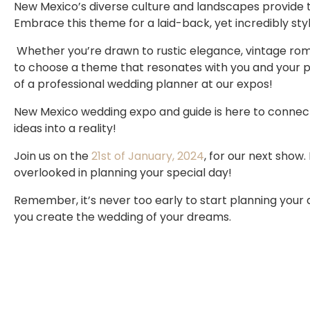
New Mexico’s diverse culture and landscapes provide 
Embrace this theme for a laid-back, yet incredibly styl
Whether you’re drawn to rustic elegance, vintage roman
to choose a theme that resonates with you and your pa
of a professional wedding planner at our expos!
New Mexico wedding expo and guide is here to connec
ideas into a reality!
Join us on the
21st of January, 2024
, for our next show
overlooked in planning your special day!
Remember, it’s never too early to start planning you
you create the wedding of your dreams.