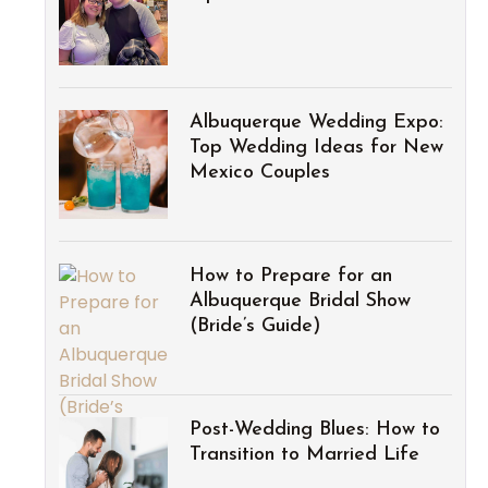
Albuquerque Wedding Expo:
Top Wedding Ideas for New
Mexico Couples
How to Prepare for an
Albuquerque Bridal Show
(Bride’s Guide)
Post-Wedding Blues: How to
Transition to Married Life