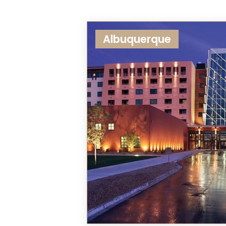
Albuquerque