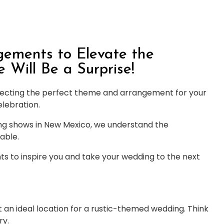
ements to Elevate the
Will Be a Surprise!
lecting the perfect theme and arrangement for your
elebration.
ng shows in New Mexico, we understand the
able.
 to inspire you and take your wedding to the next
an ideal location for a rustic-themed wedding. Think
ry.