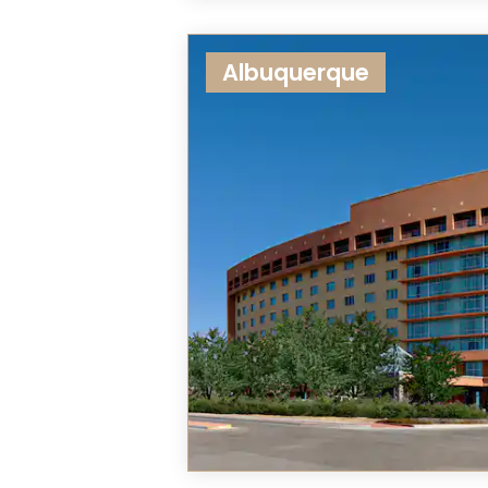
Albuquerque