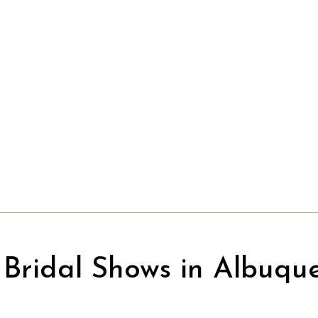
Bridal Shows in Albuqu