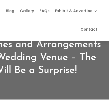
s
Blog
Gallery
FAQs
Exhibit & Advertise
Contact
mes and Arrangements
 Wedding Venue – The
ll Be a Surprise!