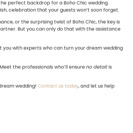
the perfect backdrop for a Boho Chic wedding.
ish, celebration that your guests won’t soon forget.
ce, or the surprising twist of Boho Chic, the key is
rtner. But you can only do that with the assistance
t you with experts who can turn your dream wedding
. Meet the professionals who’ll ensure
no detail
is
r dream wedding!
Contact us today
, and let us help