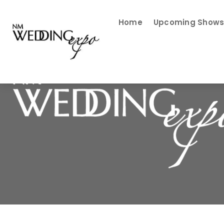
Home
Upcoming Show