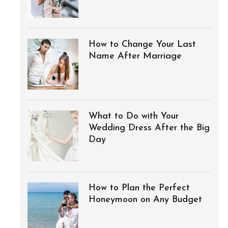
How to Change Your Last
Name After Marriage
What to Do with Your
Wedding Dress After the Big
Day
How to Plan the Perfect
Honeymoon on Any Budget