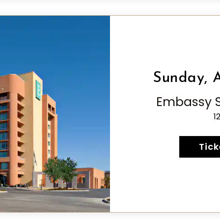
Sunday, A
Embassy Su
1
Tick