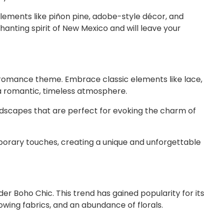
elements like piñon pine, adobe-style décor, and
anting spirit of New Mexico and will leave your
 romance theme. Embrace classic elements like lace,
e a romantic, timeless atmosphere.
ndscapes that are perfect for evoking the charm of
porary touches, creating a unique and unforgettable
er Boho Chic. This trend has gained popularity for its
flowing fabrics, and an abundance of florals.