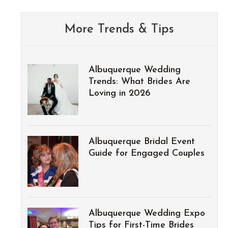
More Trends & Tips
Albuquerque Wedding
Trends: What Brides Are
Loving in 2026
Albuquerque Bridal Event
Guide for Engaged Couples
Albuquerque Wedding Expo
Tips for First-Time Brides