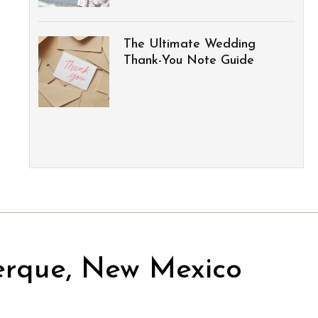
The Ultimate Wedding
Thank-You Note Guide
erque, New Mexico