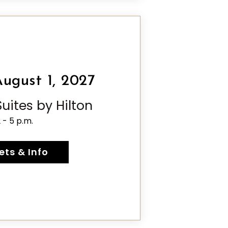
ugust 1, 2027
ites by Hilton
2 - 5 p.m.
ets & Info