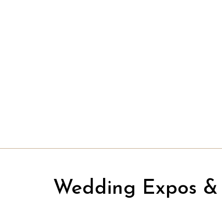
Wedding Expos & 