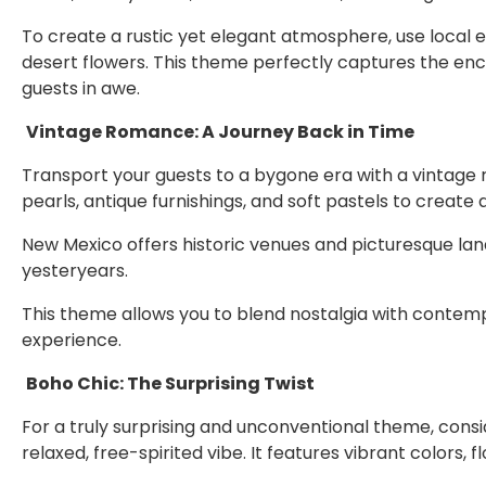
To create a rustic yet elegant atmosphere, use local 
desert flowers. This theme perfectly captures the ench
guests in awe.
Vintage Romance: A Journey Back in Time
Transport your guests to a bygone era with a vintage
pearls, antique furnishings, and soft pastels to creat
New Mexico offers historic venues and picturesque la
yesteryears.
This theme allows you to blend nostalgia with contem
experience.
Boho Chic: The Surprising Twist
For a truly surprising and unconventional theme, consid
relaxed, free-spirited vibe. It features vibrant colors, 