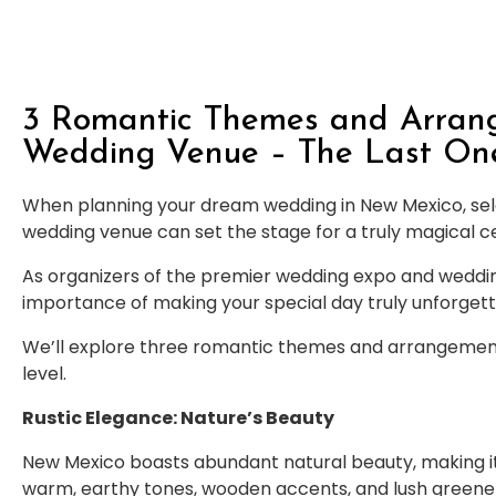
3 Romantic Themes and Arrang
Wedding Venue – The Last One 
When planning your dream wedding in New Mexico, se
wedding venue can set the stage for a truly magical c
As organizers of the premier wedding expo and weddi
importance of making your special day truly unforgett
We’ll explore three romantic themes and arrangements
level.
Rustic Elegance: Nature’s Beauty
New Mexico boasts abundant natural beauty, making it 
warm, earthy tones, wooden accents, and lush greene