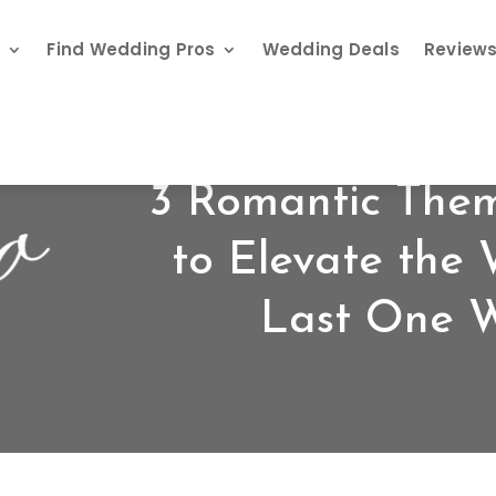
s
Find Wedding Pros
Wedding Deals
Review
3 Romantic The
to Elevate the
Last One Wi