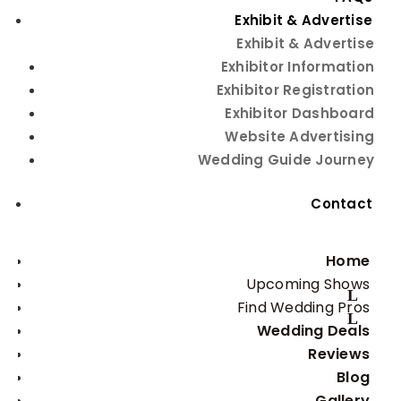
Exhibit & Advertise
Exhibit & Advertise
Exhibitor Information
This page contains an affiliate link. If you click and purchase,
Exhibitor Registration
I may receive a small commission at no extra cost to you.
Exhibitor Dashboard
Thank you for your support!
25 Ft Outdoor 3 Outlet
Website Advertising
Wedding Guide Journey
Extension Cord
Contact
25 Ft Outdoor 3 Outlet Extension Cord
Home
Buy Now
Upcoming Shows
Find Wedding Pros
Wedding Deals
Reviews
Blog
Gallery