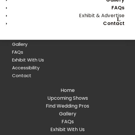
FAQs
Exhibit & Advertise
Home
Contact
Upcoming Shows
Find Wedding Pros
Gallery
FAQs
Exhibit With Us
Accessibility
Contact
Home
Upcoming Shows
Find Wedding Pros
Gallery
FAQs
Exhibit With Us