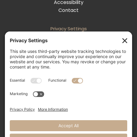
Accessibility
Contact
Privacy Settings
Follow
Follow
Follow
Follow

505-856-0426
info@nmweddingexpo.com


NM Wedding Expos & Guide
12231 Academy Road NE, Unit 301-160
Albuquerque, NM 87111