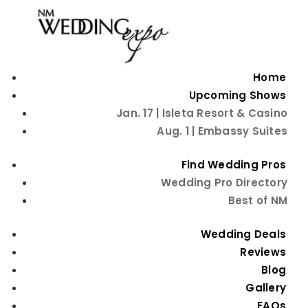
Home
Upcoming Shows
Jan. 17 | Isleta Resort & Casino
25 Ft Outdoor 3
Aug. 1 | Embassy Suites
Outlet Extension
Find Wedding Pros
Wedding Pro Directory
Cord
Best of NM
<
Back to Favorite Things
Wedding Deals
Reviews
Blog
Gallery
FAQs