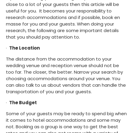
close to a lot of your guests then this article will be 
useful for you.  It becomes your responsibility to 
research accommodations and if possible, book en 
masse for you and your guests. When doing your 
research, the following are some important details 
that you should pay attention to.
·  
The Location
The distance from the accommodation to your 
wedding venue and reception venue should not be 
too far. The closer, the better. Narrow your search by 
choosing accommodations around your venue. You 
can also talk to us about vendors that can handle the 
transportation of you and your guests.
·  
The Budget
Some of your guests may be ready to spend big when 
it comes to hotel accommodations and some may 
not. Booking as a group is one way to get the best 