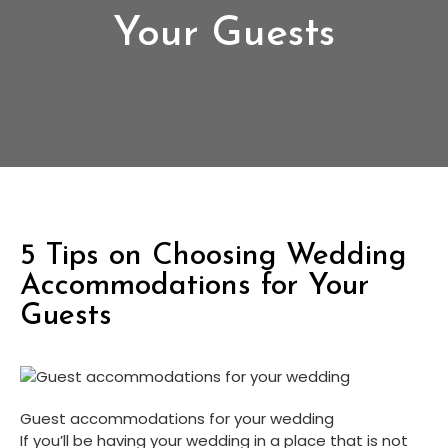
Your Guests
5 Tips on Choosing Wedding
Accommodations for Your
Guests
Guest accommodations for your wedding
If you’ll be having your wedding in a place that is not 