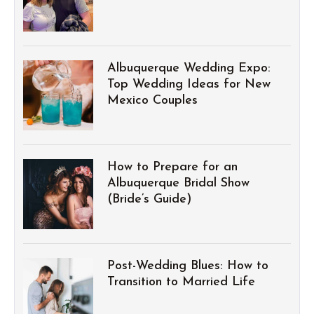
Albuquerque Wedding Expo:
Top Wedding Ideas for New
Mexico Couples
How to Prepare for an
Albuquerque Bridal Show
(Bride’s Guide)
Post-Wedding Blues: How to
Transition to Married Life