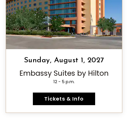
Sunday, August 1, 2027
Embassy Suites by Hilton
12 - 5 p.m.
Tickets & Info