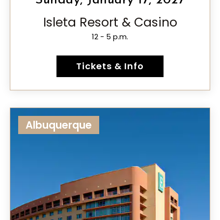
Sunday, January 17, 2027
Isleta Resort & Casino
12 - 5 p.m.
Tickets & Info
Albuquerque