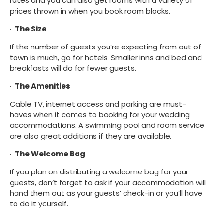
rates and you can also get rooms with a variety of 
prices thrown in when you book room blocks.
·  
The Size
If the number of guests you’re expecting from out of 
town is much, go for hotels. Smaller inns and bed and 
breakfasts will do for fewer guests.
·  
The Amenities
Cable TV, internet access and parking are must-
haves when it comes to booking for your wedding 
accommodations. A swimming pool and room service 
are also great additions if they are available.
·  
The Welcome Bag
If you plan on distributing a welcome bag for your 
guests, don’t forget to ask if your accommodation will 
hand them out as your guests’ check-in or you’ll have 
to do it yourself.