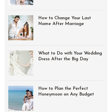
How to Change Your Last
Name After Marriage
What to Do with Your Wedding
Dress After the Big Day
How to Plan the Perfect
Honeymoon on Any Budget