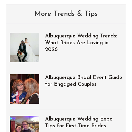
More Trends & Tips
Albuquerque Wedding Trends:
What Brides Are Loving in
2026
Albuquerque Bridal Event Guide
for Engaged Couples
Albuquerque Wedding Expo
Tips for First-Time Brides