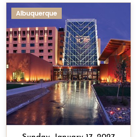
Albuquerque