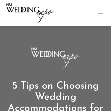
5 Tips on Choosing
Wedding
Accommodations for