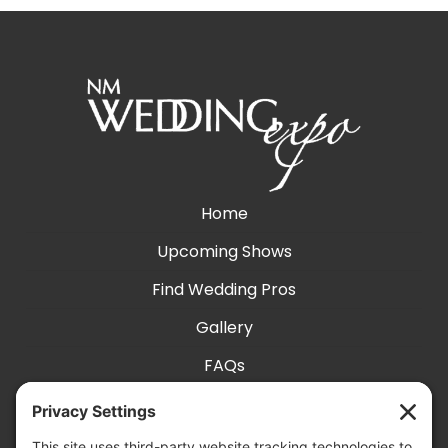
Home
Upcoming Shows
Find Wedding Pros
Gallery
FAQs
Exhibit With Us
Accessibility