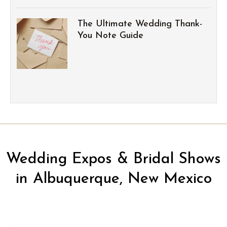
The Ultimate Wedding Thank-
You Note Guide
Wedding Expos & Bridal Shows
in Albuquerque, New Mexico