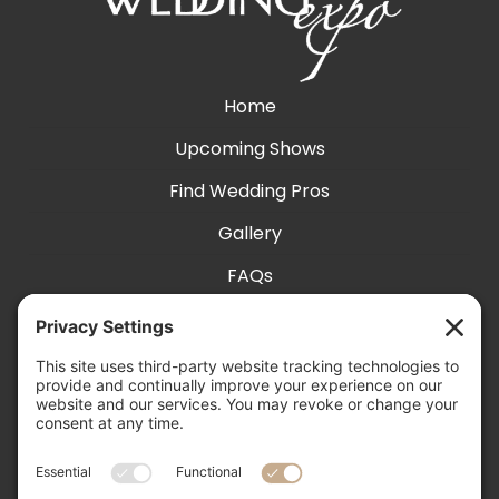
Home
Upcoming Shows
Find Wedding Pros
Gallery
FAQs
Exhibit With Us
Accessibility
Contact
Privacy Settings