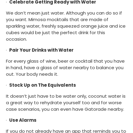
·  
Celebrate Getting Ready with Water
We don’t mean just water. Although you can do so if 
you want. Mimosa mocktails that are made of 
sparkling water, freshly squeezed orange juice and ice 
cubes would be just the perfect drink for this 
occasion.
·  
Pair Your Drinks with Water
For every glass of wine, beer or cocktail that you have 
in hand, have a glass of water nearby to balance you 
out. Your body needs it.
·  
Stock Up on The Equivalents
It doesn’t just have to be water only, coconut water is 
a great way to rehydrate yourself too and for worse 
case scenarios, you can even have Gatorade nearby.
·  
Use Alarms
If you do not already have an app that reminds you to 