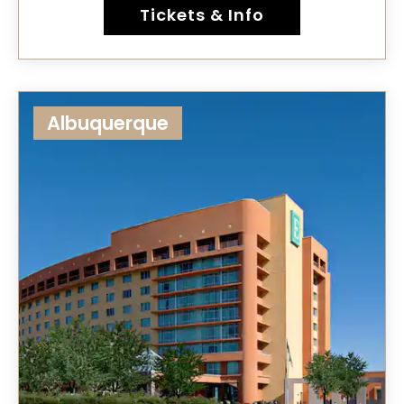
Tickets & Info
Albuquerque