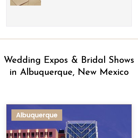
Wedding Expos & Bridal Shows
in Albuquerque, New Mexico
Albuquerque