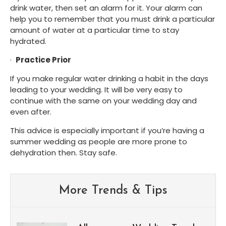
drink water, then set an alarm for it. Your alarm can 
help you to remember that you must drink a particular 
amount of water at a particular time to stay 
hydrated. 
·  
Practice Prior
If you make regular water drinking a habit in the days 
leading to your wedding. It will be very easy to 
continue with the same on your wedding day and 
even after.
This advice is especially important if you’re having a 
summer wedding as people are more prone to 
dehydration then. Stay safe.
More Trends & Tips