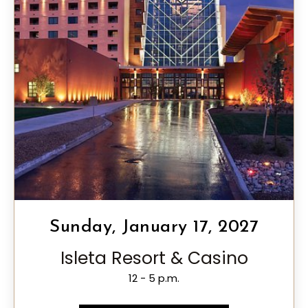
Sunday, January 17, 2027
Isleta Resort & Casino
12 - 5 p.m.