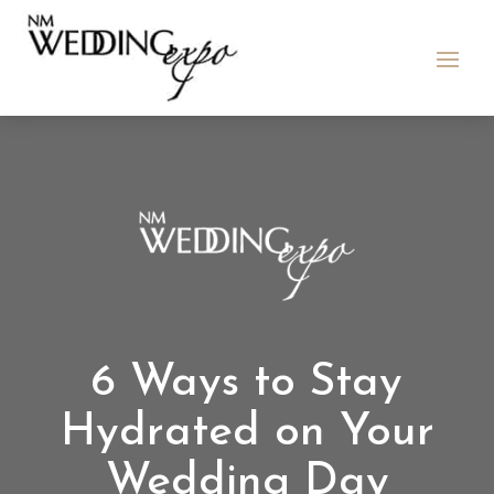
6 Ways to Stay
Hydrated on Your
Wedding Day