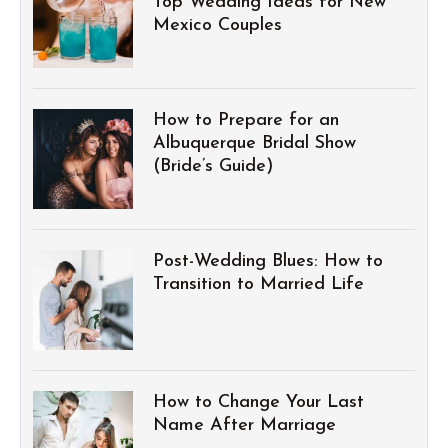
Top Wedding Ideas for New
Mexico Couples
How to Prepare for an
Albuquerque Bridal Show
(Bride’s Guide)
Post-Wedding Blues: How to
Transition to Married Life
How to Change Your Last
Name After Marriage