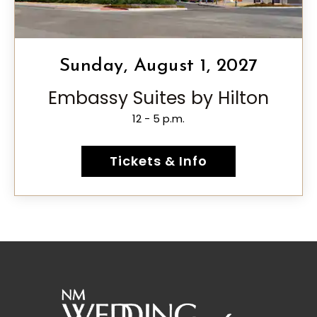
Sunday, August 1, 2027
Embassy Suites by Hilton
12 - 5 p.m.
Tickets & Info