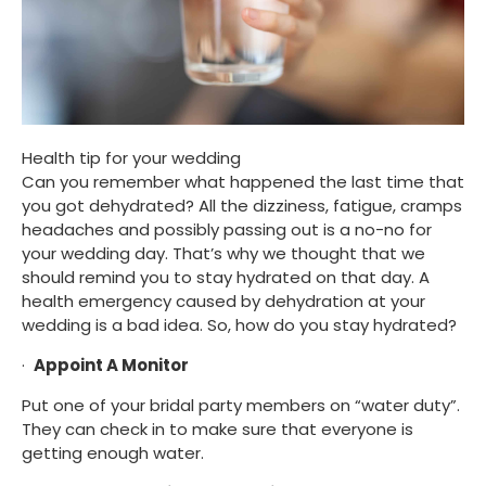
Health tip for your wedding
Can you remember what happened the last time that 
you got dehydrated? All the dizziness, fatigue, cramps 
headaches and possibly passing out is a no-no for 
your wedding day. That’s why we thought that we 
should remind you to stay hydrated on that day. A 
health emergency caused by dehydration at your 
wedding is a bad idea. So, how do you stay hydrated?
·  
Appoint A Monitor
Put one of your bridal party members on “water duty”. 
They can check in to make sure that everyone is 
getting enough water.