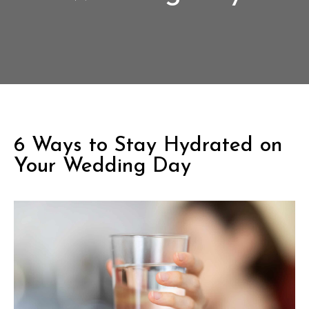
6 Ways to Stay Hydrated on
Your Wedding Day