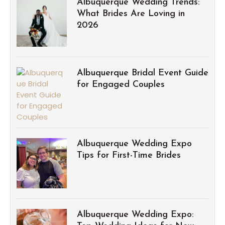
Albuquerque Wedding Trends:
What Brides Are Loving in
2026
Albuquerque Bridal Event Guide
for Engaged Couples
Albuquerque Wedding Expo
Tips for First-Time Brides
Albuquerque Wedding Expo: