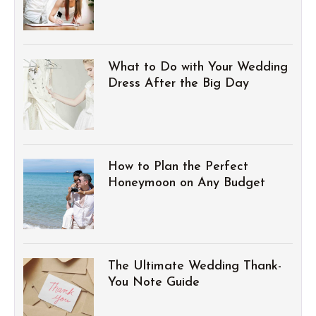
What to Do with Your Wedding
Dress After the Big Day
How to Plan the Perfect
Honeymoon on Any Budget
The Ultimate Wedding Thank-
You Note Guide