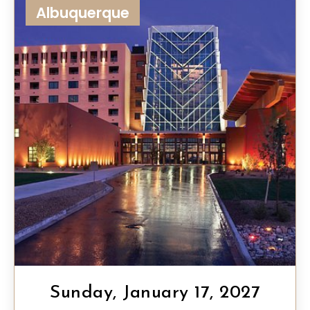
Albuquerque
Sunday, January 17, 2027