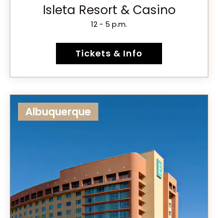
Isleta Resort & Casino
12 - 5 p.m.
Tickets & Info
Albuquerque