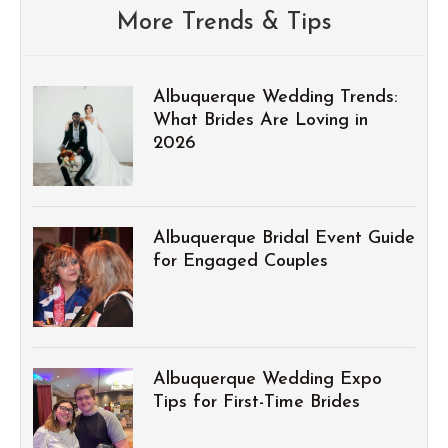
More Trends & Tips
Albuquerque Wedding Trends:
What Brides Are Loving in
2026
Albuquerque Bridal Event Guide
for Engaged Couples
Albuquerque Wedding Expo
Tips for First-Time Brides