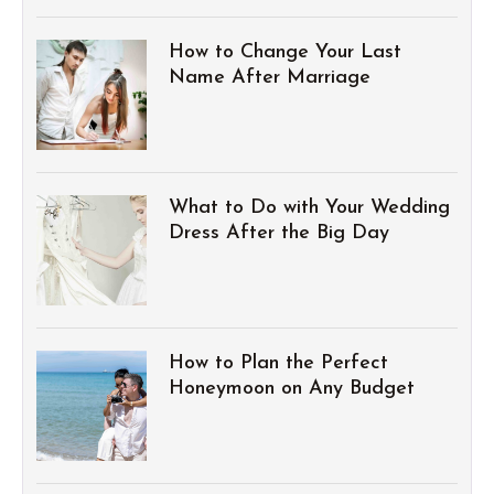
How to Change Your Last
Name After Marriage
What to Do with Your Wedding
Dress After the Big Day
How to Plan the Perfect
Honeymoon on Any Budget