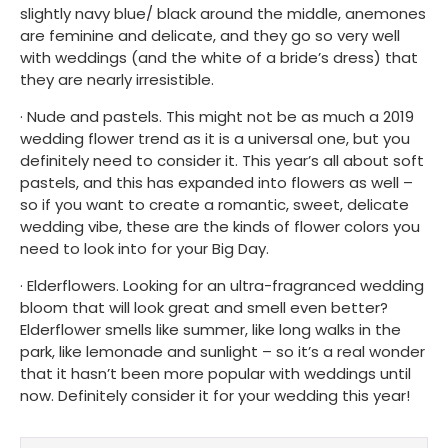
slightly navy blue/ black around the middle, anemones 
are feminine and delicate, and they go so very well 
with weddings (and the white of a bride’s dress) that 
they are nearly irresistible.
· Nude and pastels. This might not be as much a 2019 
wedding flower trend as it is a universal one, but you 
definitely need to consider it. This year’s all about soft 
pastels, and this has expanded into flowers as well – 
so if you want to create a romantic, sweet, delicate 
wedding vibe, these are the kinds of flower colors you 
need to look into for your Big Day.
· Elderflowers. Looking for an ultra-fragranced wedding 
bloom that will look great and smell even better? 
Elderflower smells like summer, like long walks in the 
park, like lemonade and sunlight – so it’s a real wonder 
that it hasn’t been more popular with weddings until 
now. Definitely consider it for your wedding this year!