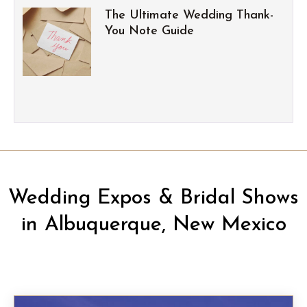
The Ultimate Wedding Thank-
You Note Guide
Wedding Expos & Bridal Shows
in Albuquerque, New Mexico