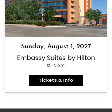
Sunday, August 1, 2027
Embassy Suites by Hilton
12 - 5 p.m.
Tickets & Info