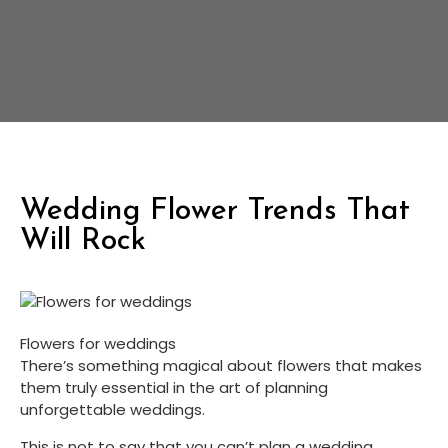
Wedding Flower Trends That
Will Rock
Flowers for weddings
There’s something magical about flowers that makes 
them truly essential in the art of planning 
unforgettable weddings.
This is not to say that you can’t plan a wedding 