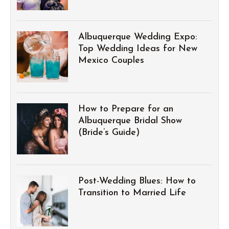
Albuquerque Wedding Expo:
Top Wedding Ideas for New
Mexico Couples
How to Prepare for an
Albuquerque Bridal Show
(Bride’s Guide)
Post-Wedding Blues: How to
Transition to Married Life