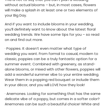
without actual blooms – but, in most cases, flowers 
will make a splash in at least one or two elements of 
your Big Day.
And if you want to include blooms in your wedding, 
you’ll definitely want to know about the latest floral 
wedding trends. We have some tips for you – so read 
on and find out more.
· Poppies. It doesn’t even matter what type of 
wedding you want. From formal to casual, modern to 
classic, poppies can be a truly fantastic option for a 
summer event. Combined with greenery, as stand-
alone blooms, or mixed with other flowers, poppies will 
add a wonderful summer vibe to your entire wedding. 
Wear them in a popping red bouquet or include them 
in your décor, and you will LOVE how they look!
· Anemones. Looking for something that has the same 
delicate vibe of a poppy, but comes in a softer color? 
Anemones can be such a beautiful choice! White and 