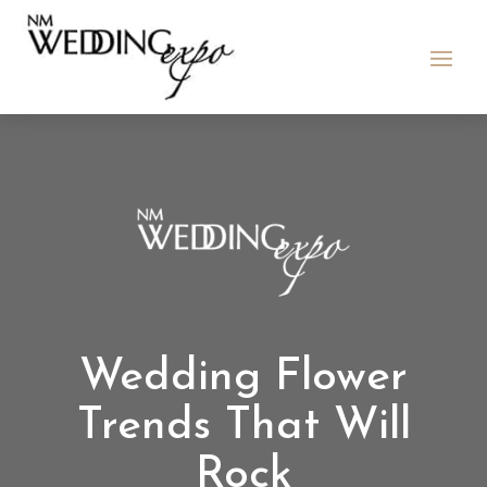
Wedding Flower
Trends That Will
Rock