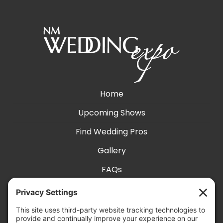
Home
Upcoming Shows
Find Wedding Pros
Gallery
FAQs
Exhibit With Us
Accessibility