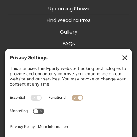
Upcoming Shows
Find Wedding Pros
Gallery
FAQs
Exhibit With Us
Accessibility
Contact
Privacy Settings
505-856-0426

info@nmweddingexpo.com

NM Wedding Expos & Guide
