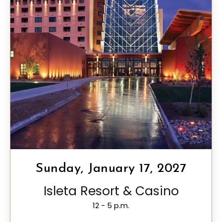
Sunday, January 17, 2027
Isleta Resort & Casino
12 - 5 p.m.