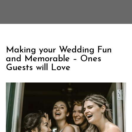
Making your Wedding Fun
and Memorable – Ones
Guests will Love