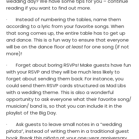
wedding day? We have some tips for you – continue 
reading if you want to find out more. 
·       Instead of numbering the tables, name them 
according to a lyric from your favorite songs. When 
that song comes up, the entire table has to get up 
and dance. This is a fun way to ensure that everyone 
will be on the dance floor 
at least
 for one song (if not 
more)! 
·       Forget about boring RSVPs! Make guests have fun 
with your RSVP and they will be much less likely to 
forget about sending them back. For instance, you 
could send them RSVP cards structured as Mad Libs 
with a wedding theme. This is also a wonderful 
opportunity to ask everyone what their favorite song/ 
musician/ band is, so that you can include it in the 
playlist of the Big Day. 
·       Ask guests to leave small notes in a “wedding 
piñata”, instead of writing them in a traditional guest 
book. Break this piñata at your one-year anniversary 