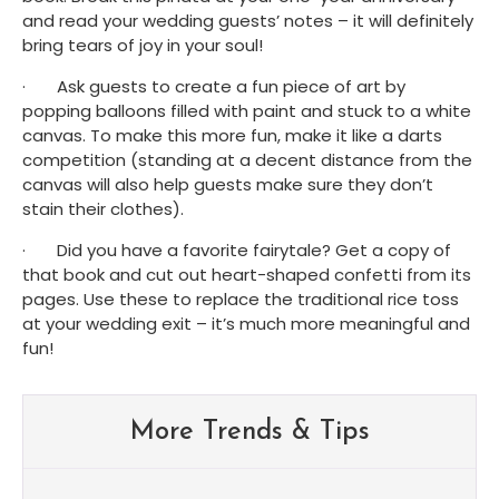
and read your wedding guests’ notes – it will definitely 
bring tears of joy in your soul! 
·       Ask guests to create a fun piece of art by 
popping balloons filled with paint and stuck to a white 
canvas. To make this more fun, make it like a darts 
competition (standing at a decent distance from the 
canvas will also help guests make sure they don’t 
stain their clothes). 
·       Did you have a favorite fairytale? Get a copy of 
that book and cut out heart-shaped confetti from its 
pages. Use these to replace the traditional rice toss 
at your wedding exit – it’s much more meaningful and 
fun! 
More Trends & Tips