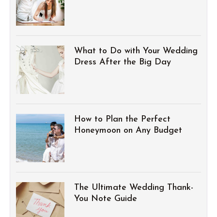
What to Do with Your Wedding
Dress After the Big Day
How to Plan the Perfect
Honeymoon on Any Budget
The Ultimate Wedding Thank-
You Note Guide