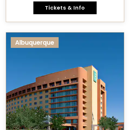
Tickets & Info
Albuquerque