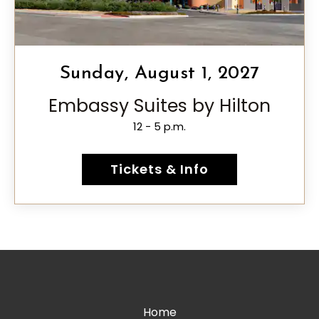
Sunday, August 1, 2027
Embassy Suites by Hilton
12 - 5 p.m.
Tickets & Info
Home