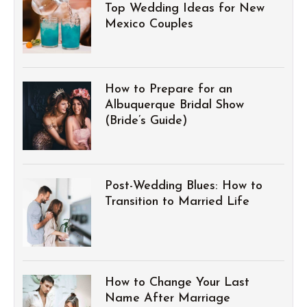
Top Wedding Ideas for New
Mexico Couples
How to Prepare for an
Albuquerque Bridal Show
(Bride’s Guide)
Post-Wedding Blues: How to
Transition to Married Life
How to Change Your Last
Name After Marriage