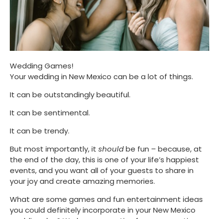
Wedding Games!
Your wedding in New Mexico can be a lot of things. 
It can be outstandingly beautiful. 
It can be sentimental. 
It can be trendy. 
But most importantly, it 
should
 be fun – because, at 
the end of the day, this is one of your life’s happiest 
events, and you want all of your guests to share in 
your joy and create amazing memories. 
What are some games and fun entertainment ideas 
you could definitely incorporate in your New Mexico 