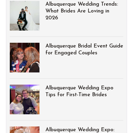
Albuquerque Wedding Trends:
What Brides Are Loving in
2026
Albuquerque Bridal Event Guide
for Engaged Couples
Albuquerque Wedding Expo
Tips for First-Time Brides
Albuquerque Wedding Expo: