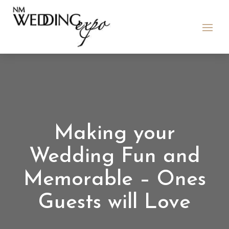
Making your
Wedding Fun and
Memorable – Ones
Guests will Love