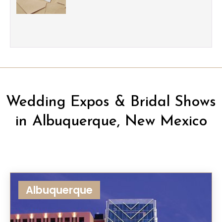
Wedding Expos & Bridal Shows
in Albuquerque, New Mexico
Albuquerque