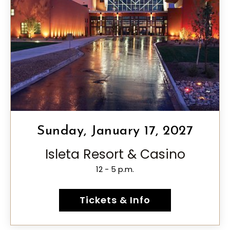
Sunday, January 17, 2027
Isleta Resort & Casino
12 - 5 p.m.
Tickets & Info