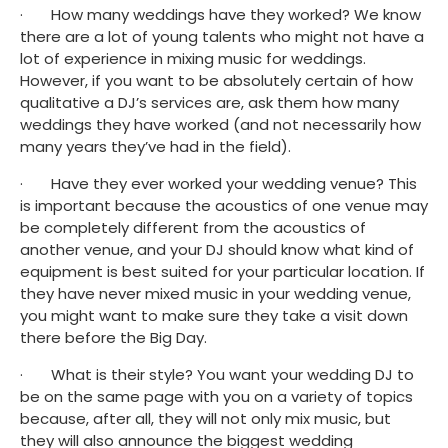
·       How many weddings have they worked? We know 
there are a lot of young talents who might not have a 
lot of experience in mixing music for weddings. 
However, if you want to be absolutely certain of how 
qualitative a DJ’s services are, ask them how many 
weddings they have worked (and not necessarily how 
many years they’ve had in the field).
·       Have they ever worked your wedding venue? This 
is important because the acoustics of one venue may 
be completely different from the acoustics of 
another venue, and your DJ should know what kind of 
equipment is best suited for your particular location. If 
they have never mixed music in your wedding venue, 
you might want to make sure they take a visit down 
there before the Big Day.
·       What is their style? You want your wedding DJ to 
be on the same page with you on a variety of topics 
because, after all, they will not only mix music, but 
they will also announce the biggest wedding 