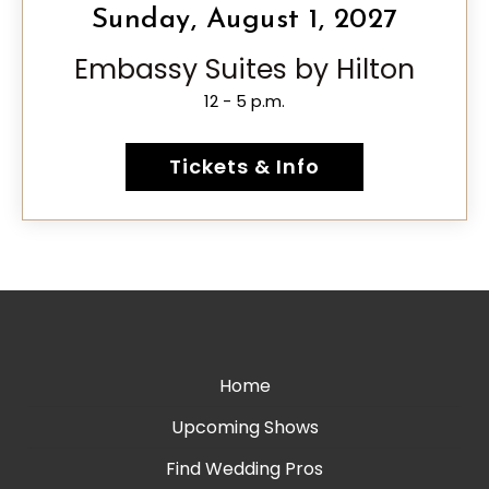
Sunday, August 1, 2027
Embassy Suites by Hilton
12 - 5 p.m.
Tickets & Info
Home
Upcoming Shows
Find Wedding Pros