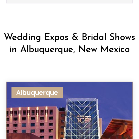
Wedding Expos & Bridal Shows
in Albuquerque, New Mexico
Albuquerque