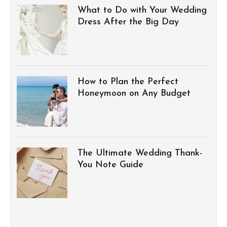
What to Do with Your Wedding
Dress After the Big Day
How to Plan the Perfect
Honeymoon on Any Budget
The Ultimate Wedding Thank-
You Note Guide