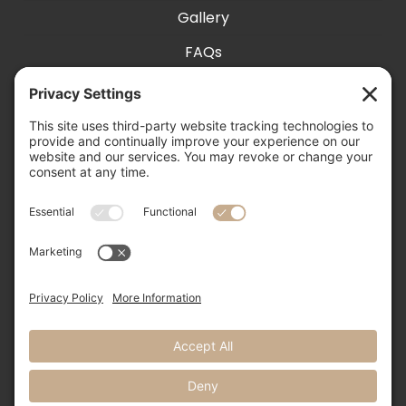
Gallery
FAQs
Exhibit With Us
Accessibility
Contact
Privacy Settings
505-856-0426

info@nmweddingexpo.com

NM Wedding Expos & Guide

12231 Academy Road NE, Unit 301-160
Albuquerque, NM 87111