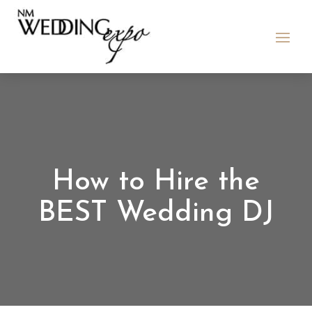
How to Hire the
BEST Wedding DJ