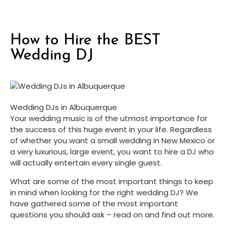
How to Hire the BEST
Wedding DJ
Wedding DJs in Albuquerque
Your wedding music is of the utmost importance for 
the success of this huge event in your life. Regardless 
of whether you want a small wedding in New Mexico or 
a very luxurious, large event, you want to hire a DJ who 
will actually entertain every single guest.
What are some of the most important things to keep 
in mind when looking for the right wedding DJ? We 
have gathered some of the most important 
questions you should ask – read on and find out more.