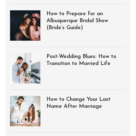
How to Prepare for an
Albuquerque Bridal Show
(Bride’s Guide)
Post-Wedding Blues: How to
Transition to Married Life
How to Change Your Last
Name After Marriage