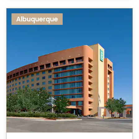
Albuquerque