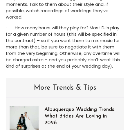
moments. Talk to them about their style and, if 
possible, watch recordings of weddings they’ve 
worked.
·       How many hours will they play for? Most DJs play 
for a given number of hours (this will be specified in 
the contract) – so if you want them to mix music for 
more than that, be sure to negotiate it with them 
from the very beginning. Otherwise, any overtime will 
be charged extra – and you probably don’t want this 
kind of surprises at the end of your wedding day).
More Trends & Tips
Albuquerque Wedding Trends:
What Brides Are Loving in
2026