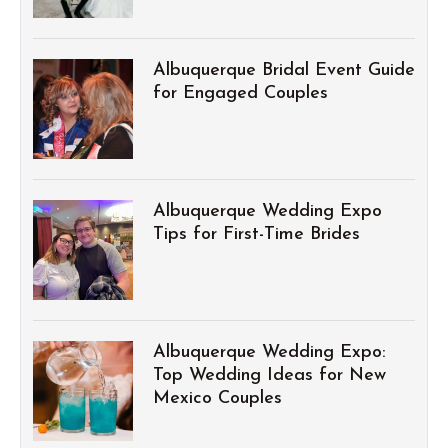
Albuquerque Bridal Event Guide
for Engaged Couples
Albuquerque Wedding Expo
Tips for First-Time Brides
Albuquerque Wedding Expo:
Top Wedding Ideas for New
Mexico Couples