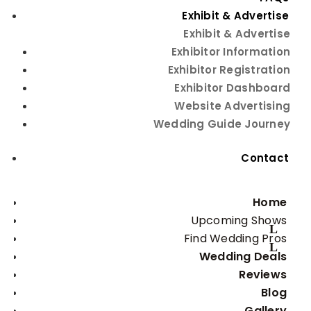
Exhibit & Advertise
Exhibit & Advertise
Exhibitor Information
Fun edible wedding favors for
Exhibitor Registration
your guests
Exhibitor Dashboard
Website Advertising
Although it is in no way mandatory that you offer
Wedding Guide Journey
wedding favors, the truth is that most wedding
couples do this at their own big day. What to do if you
Contact
want to do it too? How to plan some really delicious
wedding favors? We have some tips for you – so read
on to inspire yourself.
Home
· Fudge. Who doesn’t love fudge? If you got tired of
Upcoming Shows
cupcakes, macaroons, and giant chocolate chip
Find Wedding Pros
cookies everywhere, turn to an old-time favorite
Wedding Deals
everyone enjoys: fudge. Delicious, sweet, and
Reviews
irresistible, fudge is the kind of dessert all of your
Blog
guests will love.
Gallery