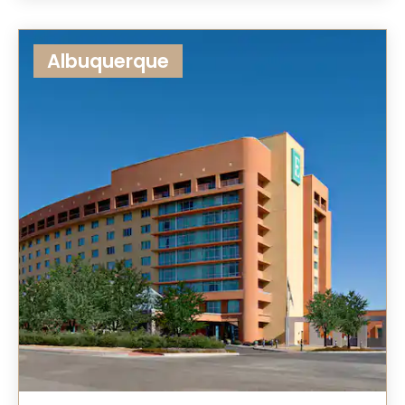
Albuquerque