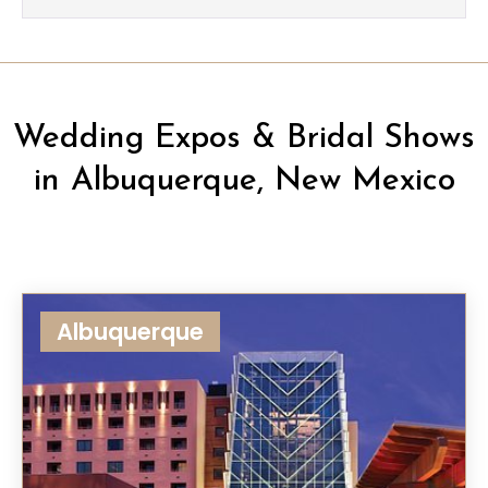
Wedding Expos & Bridal Shows
in Albuquerque, New Mexico
Albuquerque