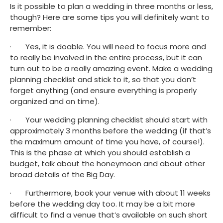
Is it possible to plan a wedding in three months or less, 
though? Here are some tips you will definitely want to 
remember:
·       Yes, it is doable. You will need to focus more and 
to really be involved in the entire process, but it can 
turn out to be a really amazing event. Make a wedding 
planning checklist and stick to it, so that you don’t 
forget anything (and ensure everything is properly 
organized and on time).
·       Your wedding planning checklist should start with 
approximately 3 months before the wedding (if that’s 
the maximum amount of time you have, of course!). 
This is the phase at which you should establish a 
budget, talk about the honeymoon and about other 
broad details of the Big Day.
·       Furthermore, book your venue with about 11 weeks 
before the wedding day too. It may be a bit more 
difficult to find a venue that’s available on such short 