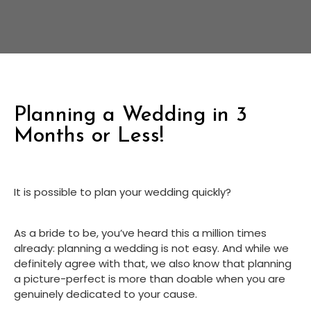
Planning a Wedding in 3
Months or Less!
It is possible to plan your wedding quickly?
As a bride to be, you’ve heard this a million times 
already: planning a wedding is not easy. And while we 
definitely agree with that, we also know that planning 
a picture-perfect is more than doable when you are 
genuinely dedicated to your cause.