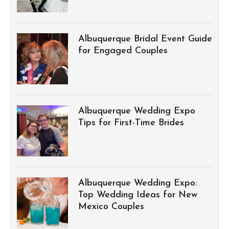
Albuquerque Bridal Event Guide
for Engaged Couples
Albuquerque Wedding Expo
Tips for First-Time Brides
Albuquerque Wedding Expo:
Top Wedding Ideas for New
Mexico Couples