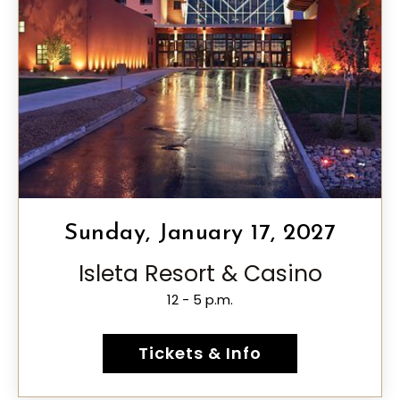
Sunday, January 17, 2027
Isleta Resort & Casino
12 - 5 p.m.
Tickets & Info