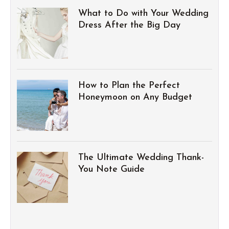
What to Do with Your Wedding
Dress After the Big Day
How to Plan the Perfect
Honeymoon on Any Budget
The Ultimate Wedding Thank-
You Note Guide