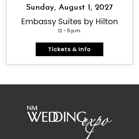
Sunday, August 1, 2027
Embassy Suites by Hilton
12 - 5 p.m.
Tickets & Info