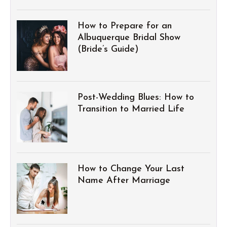
How to Prepare for an
Albuquerque Bridal Show
(Bride’s Guide)
Post-Wedding Blues: How to
Transition to Married Life
How to Change Your Last
Name After Marriage