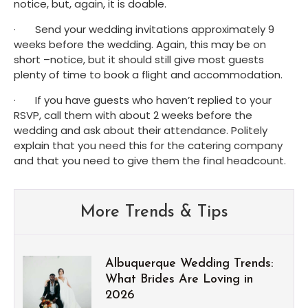
notice, but, again, it is doable.
·       Send your wedding invitations approximately 9 
weeks before the wedding. Again, this may be on 
short –notice, but it should still give most guests 
plenty of time to book a flight and accommodation.
·       If you have guests who haven’t replied to your 
RSVP, call them with about 2 weeks before the 
wedding and ask about their attendance. Politely 
explain that you need this for the catering company 
and that you need to give them the final headcount.
More Trends & Tips
Albuquerque Wedding Trends:
What Brides Are Loving in
2026