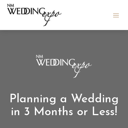
Planning a Wedding
in 3 Months or Less!