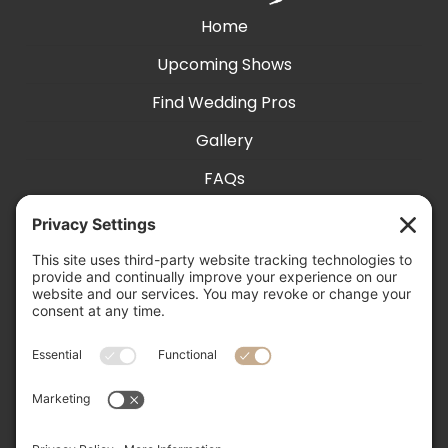
Home
Upcoming Shows
Find Wedding Pros
Gallery
FAQs
Exhibit With Us
Accessibility
Contact
Privacy Settings
505-856-0426

info@nmweddingexpo.com
