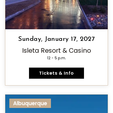
Sunday, January 17, 2027
Isleta Resort & Casino
12 - 5 p.m.
Tickets & Info
Albuquerque