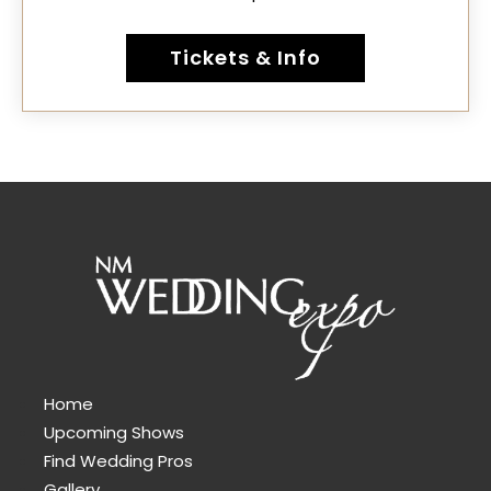
Tickets & Info
Home
Upcoming Shows
Find Wedding Pros
Gallery