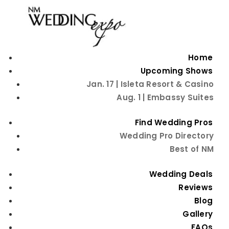
Home
Upcoming Shows
Jan. 17 | Isleta Resort & Casino
Aug. 1 | Embassy Suites
Find Wedding Pros
Wedding Pro Directory
Best of NM
Unique Wedding
Wedding Deals
Menu Ideas
Reviews
Blog
Gallery
FAQs