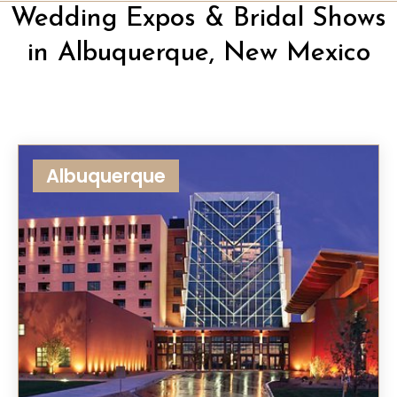
Wedding Expos & Bridal Shows
in Albuquerque, New Mexico
Albuquerque