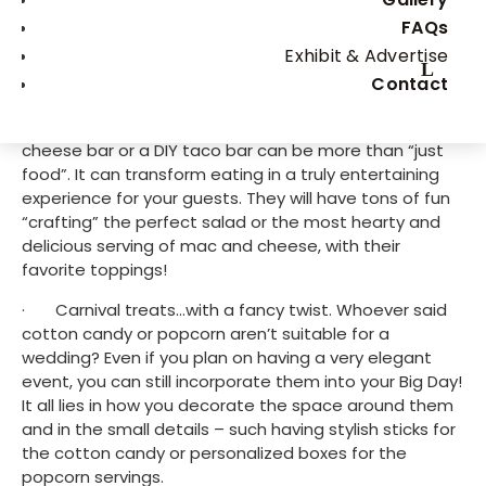
What are some of the most unique wedding menu 
FAQs
ideas? How to make your wedding food unforgettable 
Exhibit & Advertise
from all points of view? We have gathered some 
Contact
ideas to inspire you, so read on to find out more!
·       DIY food bar. A DIY salad bar, a DIY mac and 
cheese bar or a DIY taco bar can be more than “just 
food”. It can transform eating in a truly entertaining 
experience for your guests. They will have tons of fun 
“crafting” the perfect salad or the most hearty and 
delicious serving of mac and cheese, with their 
favorite toppings!
·       Carnival treats…with a fancy twist. Whoever said 
cotton candy or popcorn aren’t suitable for a 
wedding? Even if you plan on having a very elegant 
event, you can still incorporate them into your Big Day! 
It all lies in how you decorate the space around them 
and in the small details – such having stylish sticks for 
the cotton candy or personalized boxes for the 
popcorn servings.