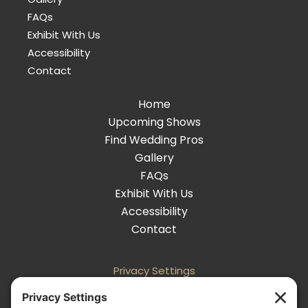
FAQs
Exhibit With Us
Accessibility
Contact
Home
Upcoming Shows
Find Wedding Pros
Gallery
FAQs
Exhibit With Us
Accessibility
Contact
Privacy Settings