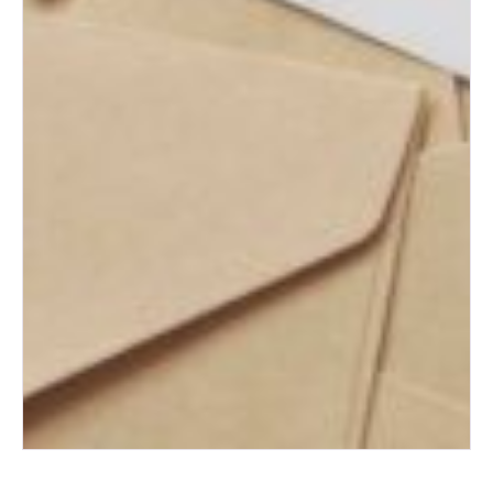
What to Do with Your Wedding
Dress After the Big Day
How to Plan the Perfect
Honeymoon on Any Budget
The Ultimate Wedding Thank-
You Note Guide