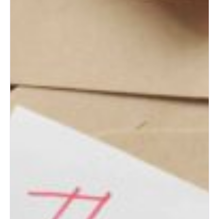
Albuquerque Bridal Event Guide
for Engaged Couples
Albuquerque Wedding Expo
Tips for First-Time Brides
Albuquerque Wedding Expo:
Top Wedding Ideas for New
Mexico Couples