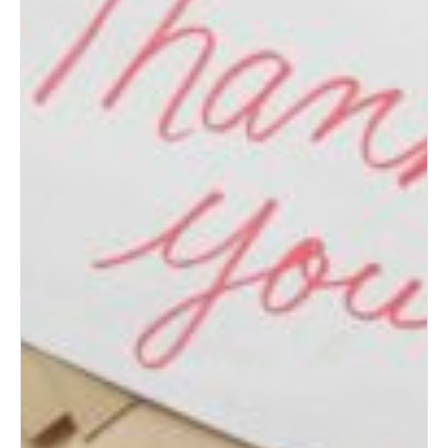
How to Prepare for an
Albuquerque Bridal Show
(Bride’s Guide)
Post-Wedding Blues: How to
Transition to Married Life
How to Change Your Last
Name After Marriage