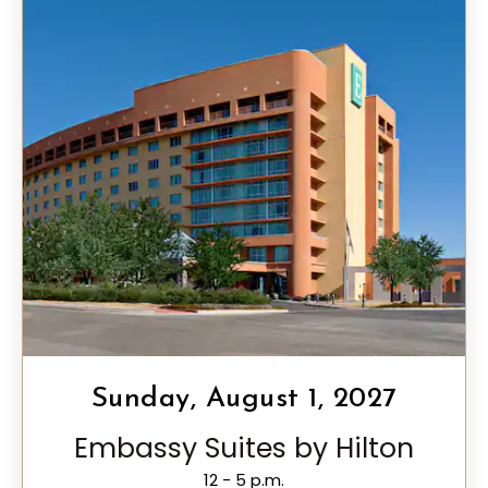
Sunday, August 1, 2027
Embassy Suites by Hilton
12 - 5 p.m.