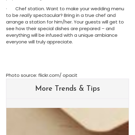
·       Chef station. Want to make your wedding menu 
to be 
really
 spectacular? Bring in a true chef and 
arrange a station for him/her. Your guests will get to 
see how their special dishes are prepared – and 
everything will be infused with a unique ambiance 
everyone will truly appreciate.
Photo source: flickr.com/ opacit
More Trends & Tips
Albuquerque Wedding Trends:
What Brides Are Loving in
2026